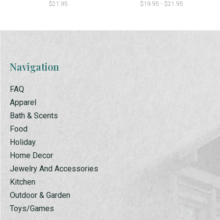
$21.95
$19.95 - $21.95
Navigation
FAQ
Apparel
Bath & Scents
Food
Holiday
Home Decor
Jewelry And Accessories
Kitchen
Outdoor & Garden
Toys/Games