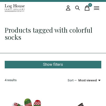
0
items
Products tagged with colorful
socks
Show filters
4
results
Sort —
Most viewed