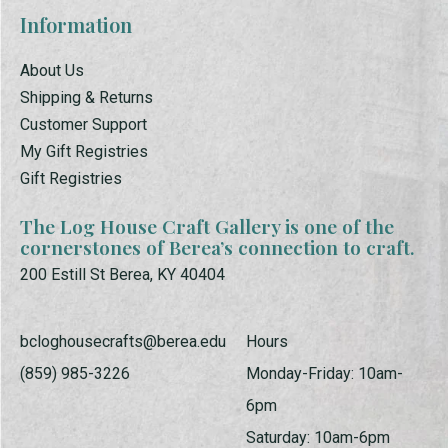
Information
About Us
Shipping & Returns
Customer Support
My Gift Registries
Gift Registries
The Log House Craft Gallery is one of the
cornerstones of Berea’s connection to craft.
200 Estill St Berea, KY 40404
bcloghousecrafts@berea.edu
Hours
(859) 985-3226
Monday-Friday: 10am-
6pm
Saturday: 10am-6pm