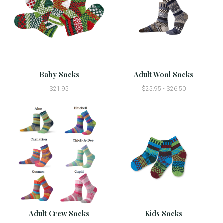
Baby Socks
Adult Wool Socks
$21.95
$25.95 - $26.50
Adult Crew Socks
Kids Socks