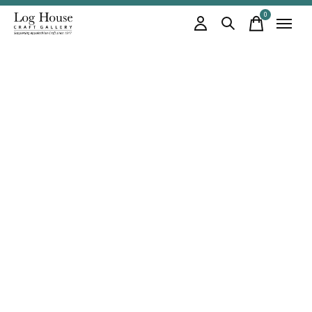
0
items