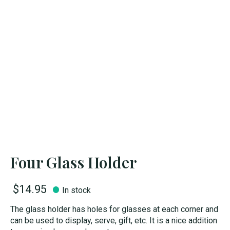
Four Glass Holder
$14.95
In stock
The glass holder has holes for glasses at each corner and
can be used to display, serve, gift, etc. It is a nice addition