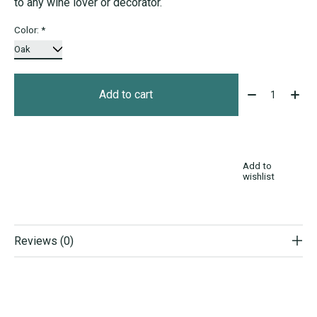
to any wine lover or decorator.
Color:
*
Quantity:
Add to cart
Add to
wishlist
Reviews (0)