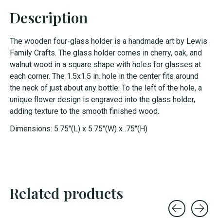
Description
The wooden four-glass holder is a handmade art by Lewis
Family Crafts. The glass holder comes in cherry, oak, and
walnut wood in a square shape with holes for glasses at
each corner. The 1.5x1.5 in. hole in the center fits around
the neck of just about any bottle. To the left of the hole, a
unique flower design is engraved into the glass holder,
adding texture to the smooth finished wood.
Dimensions: 5.75"(L) x 5.75"(W) x .75"(H)
Related products