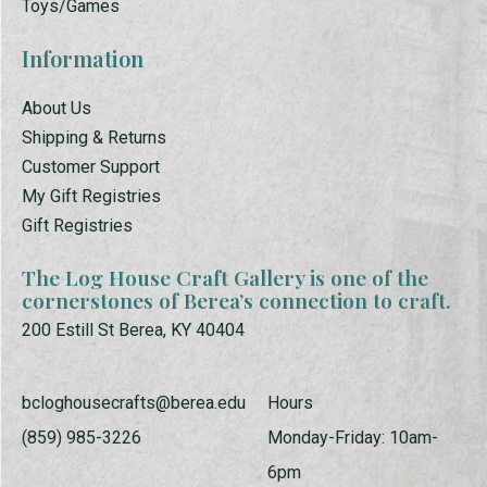
Toys/Games
Information
About Us
Shipping & Returns
Customer Support
My Gift Registries
Gift Registries
The Log House Craft Gallery is one of the
cornerstones of Berea’s connection to craft.
200 Estill St Berea, KY 40404
bcloghousecrafts@berea.edu
Hours
(859) 985-3226
Monday-Friday: 10am-
6pm