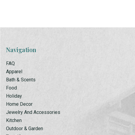
Carousel items
Navigation
FAQ
Apparel
Bath & Scents
Food
Holiday
Home Decor
Jewelry And Accessories
Kitchen
Outdoor & Garden