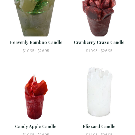
Heavenly Bamboo Candle
Cranberry Craze Candle
$10.95 - $26.95
$10.95 - $26.95
Candy Apple Candle
Blizzard Candle
$10.95 - $26.95
$14.95 - $26.95