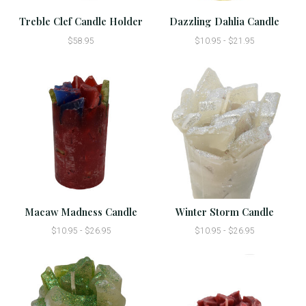
Treble Clef Candle Holder
Dazzling Dahlia Candle
$58.95
$10.95 - $21.95
Macaw Madness Candle
Winter Storm Candle
$10.95 - $26.95
$10.95 - $26.95