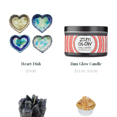
Heart Dish
Zum Glow Candle
$19.95
$15.50 - $15.95