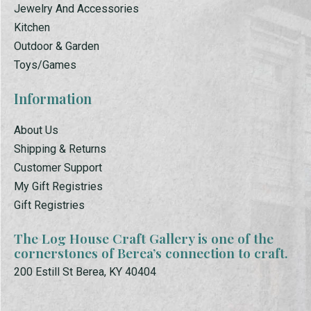
Jewelry And Accessories
Kitchen
Outdoor & Garden
Toys/Games
Information
About Us
Shipping & Returns
Customer Support
My Gift Registries
Gift Registries
The Log House Craft Gallery is one of the
cornerstones of Berea’s connection to craft.
200 Estill St Berea, KY 40404