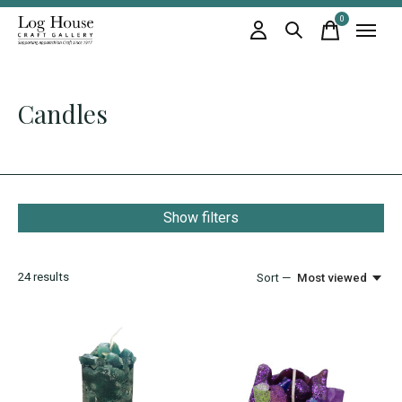
0
items
Candles
Show filters
24
results
Sort —
Most viewed