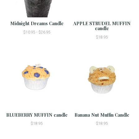
Midnight Dreams Candle
APPLE STRUDEL MUFFIN
candle
$10.95 - $26.95
$18.95
BLUEBERRY MUFFIN candle
Banana Nut Muffin Candle
$18.95
$18.95