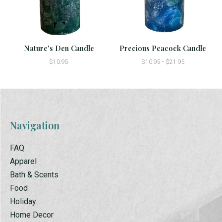
Nature's Den Candle
Precious Peacock Candle
$10.95
$10.95 - $21.95
Navigation
FAQ
Apparel
Bath & Scents
Food
Holiday
Home Decor