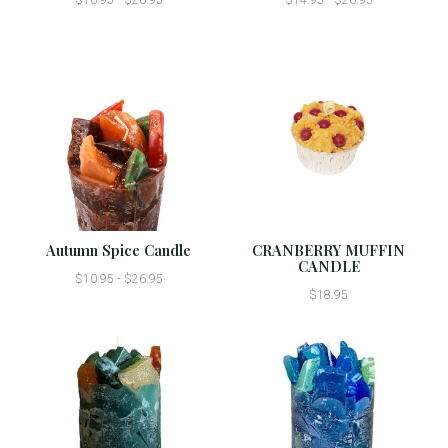
Autumn Spice Candle
CRANBERRY MUFFIN
CANDLE
$10.95 - $26.95
$18.95