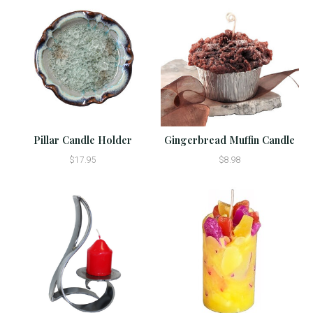
Pillar Candle Holder
Gingerbread Muffin Candle
$17.95
$8.98