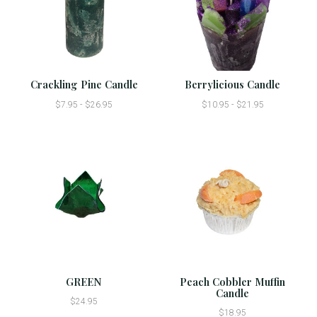
Crackling Pine Candle
Berrylicious Candle
$7.95 - $26.95
$10.95 - $21.95
GREEN
Peach Cobbler Muffin
Candle
$24.95
$18.95