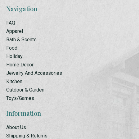
Navigation
FAQ
Apparel
Bath & Scents
Food
Holiday
Home Decor
Jewelry And Accessories
Kitchen
Outdoor & Garden
Toys/Games
Information
About Us
Shipping & Returns