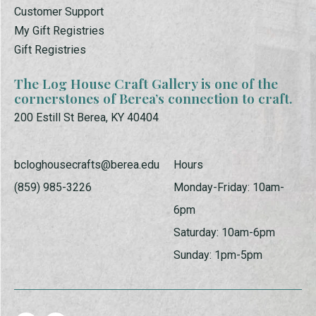
Customer Support
My Gift Registries
Gift Registries
The Log House Craft Gallery is one of the
cornerstones of Berea’s connection to craft.
200 Estill St Berea, KY 40404
bcloghousecrafts@berea.edu
Hours
(859) 985-3226
Monday-Friday: 10am-
6pm
Saturday: 10am-6pm
Sunday: 1pm-5pm