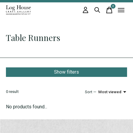
0
items
Table Runners
Show filters
0
result
Sort —
Most viewed
No products found...