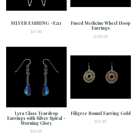
SILVER EARRING #E211
Fused Medicine Wheel Hoop
Earrings
$41.95
$140.00
Lyra Glass Teardrop
Filigree Round Earring Gold
Earrings with Silver Spiral -
$22.95
Morning Glory
$53.95