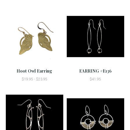
Hoot Owl Earring
EARRING #E136
$19.95 - $23.95
$41.95