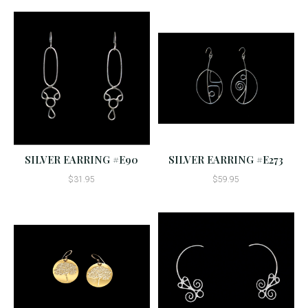
SILVER EARRING #E90
SILVER EARRING #E273
$31.95
$59.95