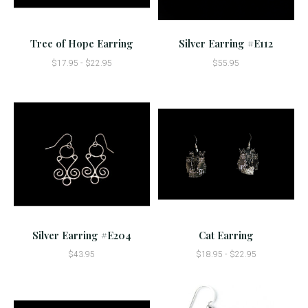
Tree of Hope Earring
Silver Earring #E112
$17.95 - $22.95
$55.95
Silver Earring #E204
Cat Earring
$43.95
$18.95 - $22.95