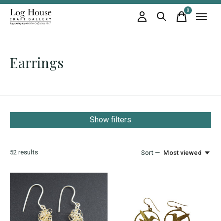
0
items
Earrings
Show filters
52
results
Sort —
Most viewed