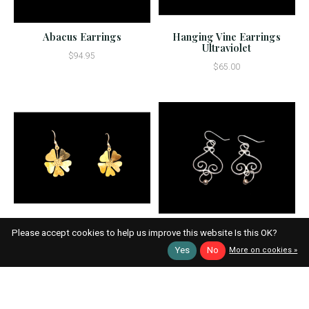
Abacus Earrings
Hanging Vine Earrings
Ultraviolet
$94.95
$65.00
Please accept cookies to help us improve this website Is this OK?
BLOSSOM GOLD
EARRING #E120
Yes
No
More on cookies »
$23.95
$55.95