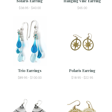
Solaris Earring
Hanging Vine Earring
$36.95 - $40.00
$65.00
Trio Earrings
Polaris Earring
$89.95 - $100.00
$18.95 - $22.95