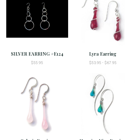
SILVER EARRING #E124
Lyra Earring
$55.95
$53.95 - $67.95