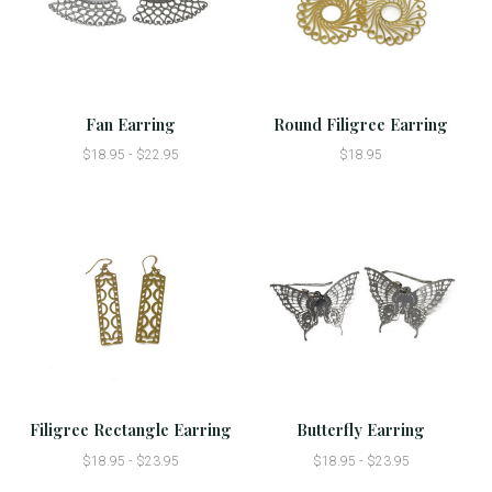
Fan Earring
Round Filigree Earring
$18.95 - $22.95
$18.95
Filigree Rectangle Earring
Butterfly Earring
$18.95 - $23.95
$18.95 - $23.95