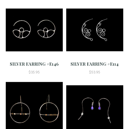
SILVER EARRING #E146
SILVER EARRING #E114
$35.95
$53.95