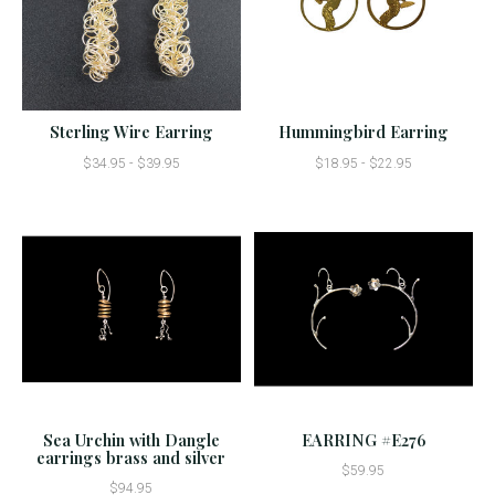
Sterling Wire Earring
Hummingbird Earring
$34.95 - $39.95
$18.95 - $22.95
Sea Urchin with Dangle
EARRING #E276
earrings brass and silver
$59.95
$94.95