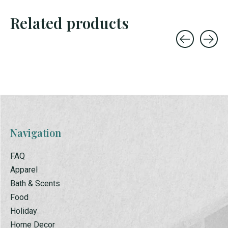
Related products
Carousel items
Navigation
FAQ
Apparel
Bath & Scents
Food
Holiday
Home Decor