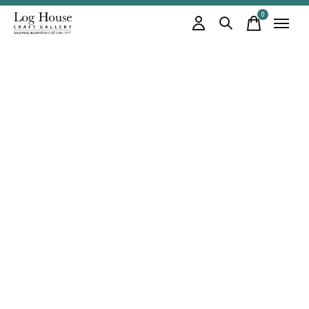
0
items