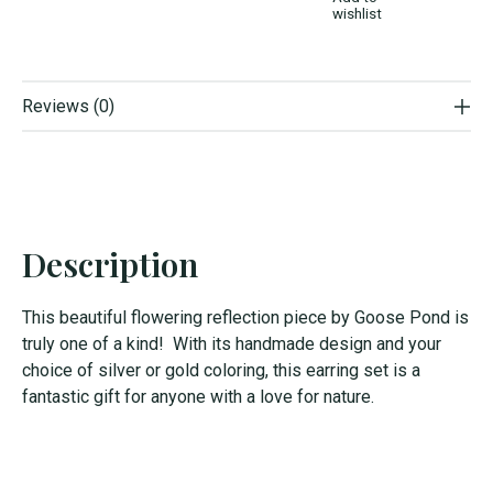
wishlist
Reviews (0)
Description
This beautiful flowering reflection piece by Goose Pond is
truly one of a kind! With its handmade design and your
choice of silver or gold coloring, this earring set is a
fantastic gift for anyone with a love for nature.