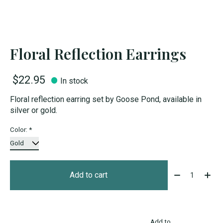
Floral Reflection Earrings
$22.95
In stock
Floral reflection earring set by Goose Pond, available in
silver or gold.
Color:
*
Quantity:
Add to cart
Add to