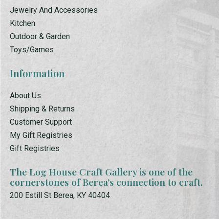
Jewelry And Accessories
Kitchen
Outdoor & Garden
Toys/Games
Information
About Us
Shipping & Returns
Customer Support
My Gift Registries
Gift Registries
The Log House Craft Gallery is one of the
cornerstones of Berea’s connection to craft.
200 Estill St Berea, KY 40404