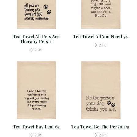
Tea Towel All Pets Are
Tea Towel All You Need 54
Therapy Pets 11
$12.95
$12.95
Tea Towel Bay Leaf 62
Tea Towel Be The Person 51
$12.95
$12.95