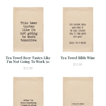
Tea Towel Beer Tastes Like
Tea Towel Bible Wine
I'm Not Going To Work 50
$12.95
$12.95