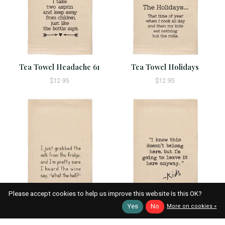
Tea Towel Headache 61
Tea Towel Holidays
$12.95
$12.95
Please accept cookies to help us improve this website Is this OK?
Tea Towel I Just Grabbed
Tea Towel I Know This
Yes
No
More on cookies »
Milk 22
Doesn't Belong Here