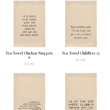
Tea Towel Chicken Nuggets
Tea Towel Childfree 13
9
$12.95
$12.95