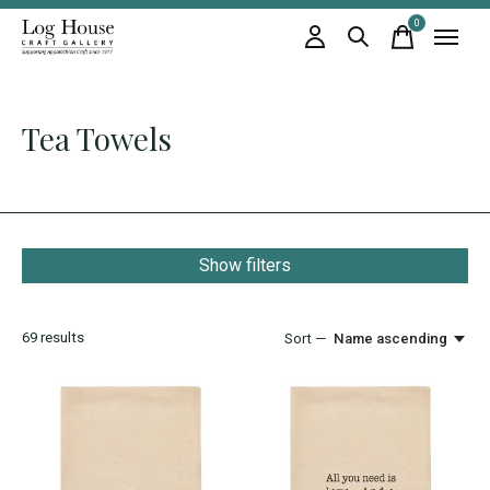
0
items
Tea Towels
Show filters
69
results
Sort —
Name ascending