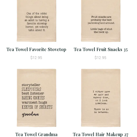
Tea Towel Favorite Stovetop
Tea Towel Fruit Snacks 35
$12.95
$12.95
Tea Towel Grandma
Tea Towel Hair Makeup 27