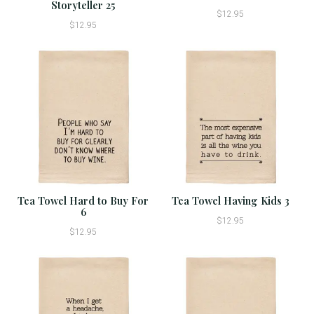
Storyteller 25
$12.95
$12.95
Tea Towel Hard to Buy For
Tea Towel Having Kids 3
6
$12.95
$12.95