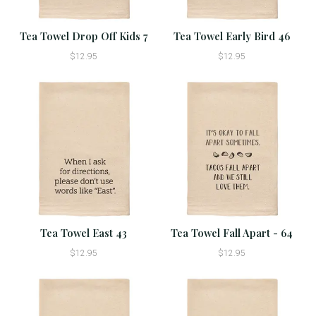
Tea Towel Drop Off Kids 7
Tea Towel Early Bird 46
$12.95
$12.95
Tea Towel East 43
Tea Towel Fall Apart - 64
$12.95
$12.95