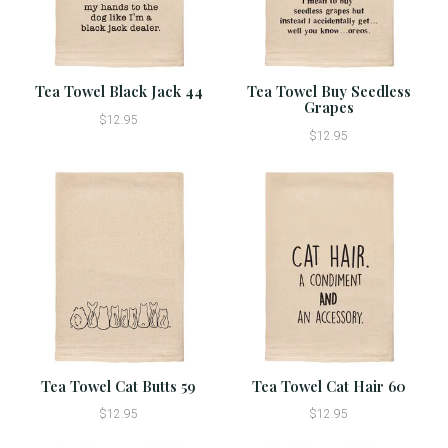
Tea Towel Black Jack 44
Tea Towel Buy Seedless
Grapes
$12.95
$12.95
Tea Towel Cat Butts 59
Tea Towel Cat Hair 60
$12.95
$12.95