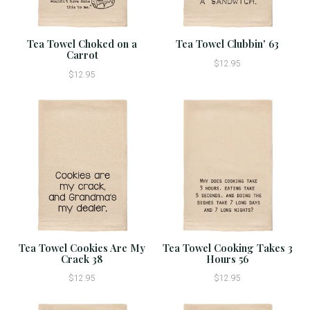
Tea Towel Choked on a
Tea Towel Clubbin' 63
Carrot
$12.95
$12.95
Tea Towel Cookies Are My
Tea Towel Cooking Takes 3
Crack 38
Hours 56
$12.95
$12.95