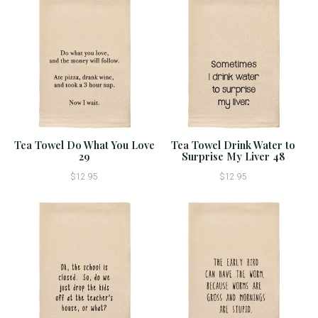
Tea Towel Do What You Love
Tea Towel Drink Water to
29
Surprise My Liver 48
$12.95
$12.95