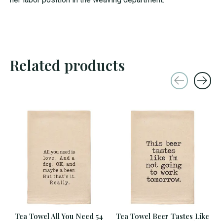
Related products
Carousel items
Tea Towel All You Need 54
Tea Towel Beer Tastes Like