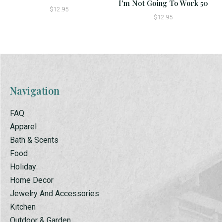
I'm Not Going To Work 50
$12.95
$12.95
Navigation
FAQ
Apparel
Bath & Scents
Food
Holiday
Home Decor
Jewelry And Accessories
Kitchen
Outdoor & Garden