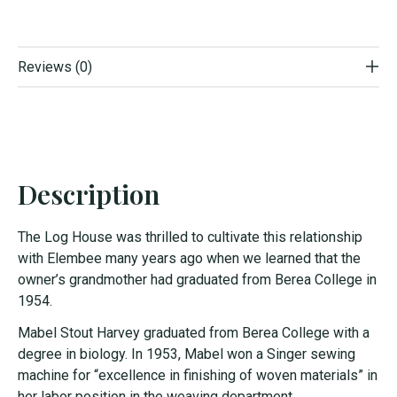
Reviews (0)
Description
The Log House was thrilled to cultivate this relationship
with Elembee many years ago when we learned that the
owner’s grandmother had graduated from Berea College in
1954.
Mabel Stout Harvey graduated from Berea College with a
degree in biology. In 1953, Mabel won a Singer sewing
machine for “excellence in finishing of woven materials” in
her labor position in the weaving department.