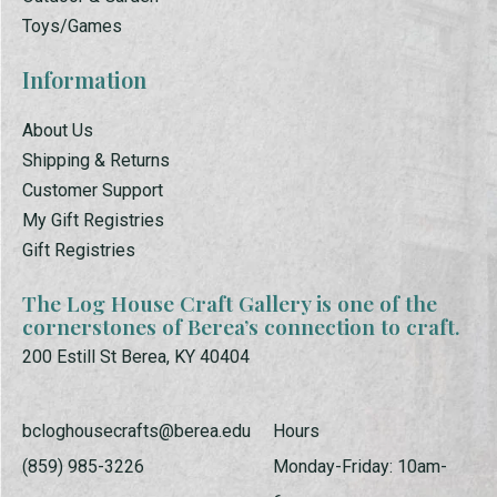
Toys/Games
Information
About Us
Shipping & Returns
Customer Support
My Gift Registries
Gift Registries
The Log House Craft Gallery is one of the
cornerstones of Berea’s connection to craft.
200 Estill St Berea, KY 40404
bcloghousecrafts@berea.edu
Hours
(859) 985-3226
Monday-Friday: 10am-