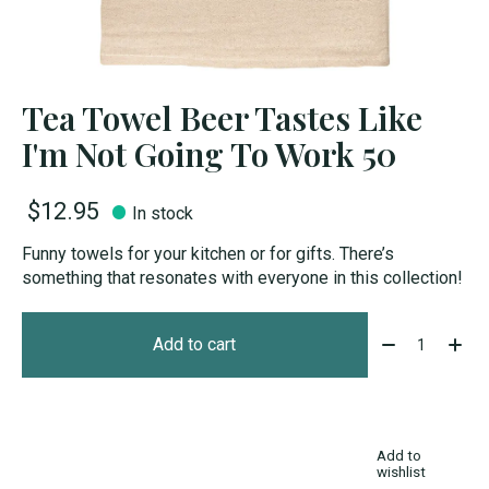
Tea Towel Beer Tastes Like
I'm Not Going To Work 50
$12.95
In stock
Funny towels for your kitchen or for gifts. There’s
something that resonates with everyone in this collection!
Quantity:
Add to cart
Add to
wishlist