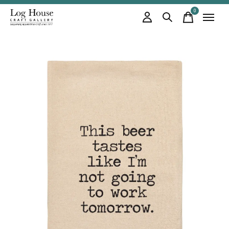
0
items