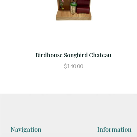
Birdhouse Songbird Chateau
$140.00
Navigation
Information