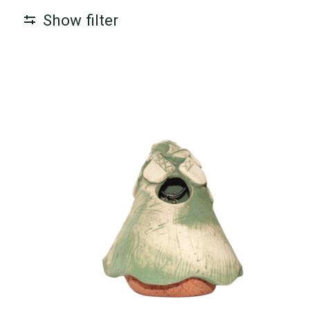
Show filter