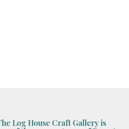
The Log House Craft Gallery is