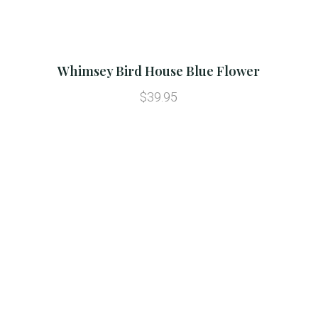
Whimsey Bird House Blue Flower
$39.95