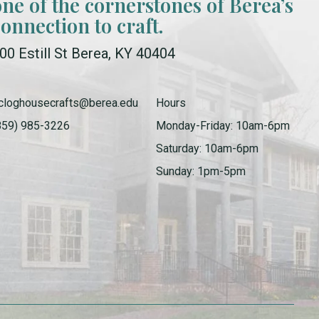
one of the cornerstones of Berea’s
connection to craft.
00 Estill St Berea, KY 40404
cloghousecrafts@berea.edu
Hours
859) 985-3226
Monday-Friday: 10am-6pm
Saturday: 10am-6pm
Sunday: 1pm-5pm