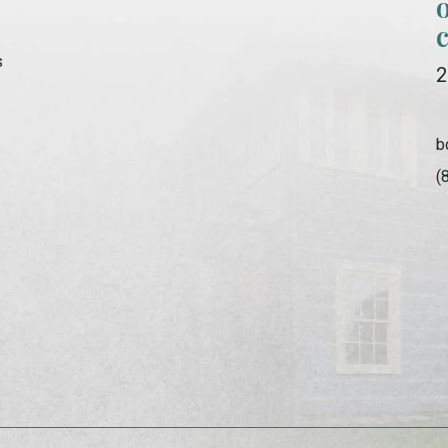
s
2
b
(