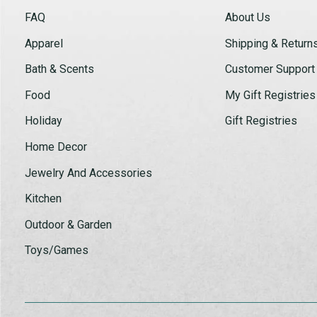
FAQ
About Us
Apparel
Shipping & Return
Bath & Scents
Customer Support
Food
My Gift Registries
Holiday
Gift Registries
Home Decor
Jewelry And Accessories
Kitchen
Outdoor & Garden
Toys/Games