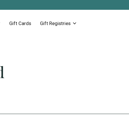
Gift Cards
Gift Registries
d