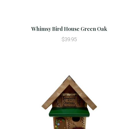
Whimsy Bird House Green Oak
$39.95