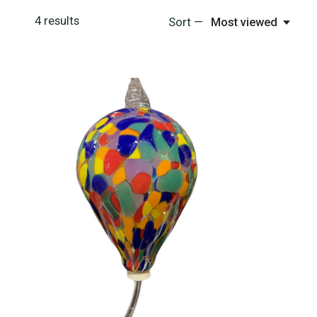
4
results
Sort —
Most viewed