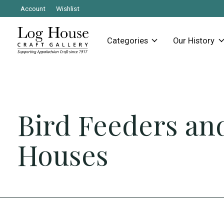
Account
Wishlist
Categories
Our History
Bird Feeders an
Houses