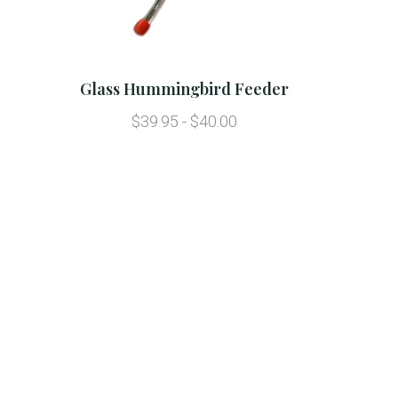
Glass Hummingbird Feeder
$39.95 - $40.00