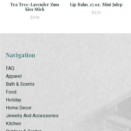
Tea Tree-Lavender Zum
Lip Balm .15 oz. Mint Julep
Kiss Stick
$3.25
$3.95
Navigation
FAQ
Apparel
Bath & Scents
Food
Holiday
Home Decor
Jewelry And Accessories
Kitchen