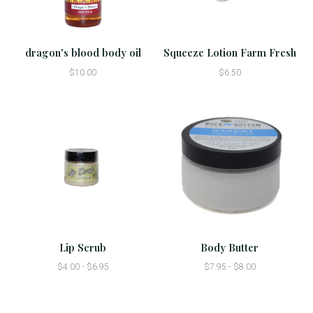
dragon's blood body oil
Squeeze Lotion Farm Fresh
$10.00
$6.50
Lip Scrub
Body Butter
$4.00 - $6.95
$7.95 - $8.00