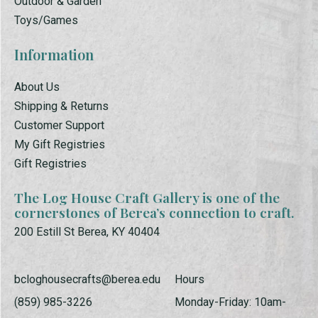
Outdoor & Garden
Toys/Games
Information
About Us
Shipping & Returns
Customer Support
My Gift Registries
Gift Registries
The Log House Craft Gallery is one of the
cornerstones of Berea’s connection to craft.
200 Estill St Berea, KY 40404
bcloghousecrafts@berea.edu
Hours
(859) 985-3226
Monday-Friday: 10am-