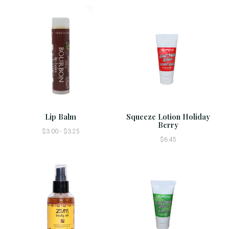
Lip Balm
Squeeze Lotion Holiday
Berry
$3.00 - $3.25
$6.45