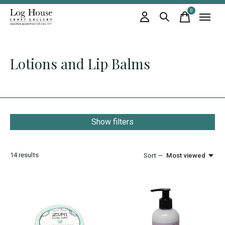
0
items
Lotions and Lip Balms
Show filters
14
results
Sort —
Most viewed