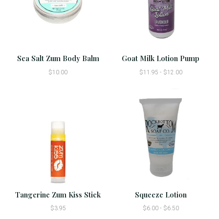
Sea Salt Zum Body Balm
Goat Milk Lotion Pump
$10.00
$11.95 - $12.00
Tangerine Zum Kiss Stick
Squeeze Lotion
$3.95
$6.00 - $6.50