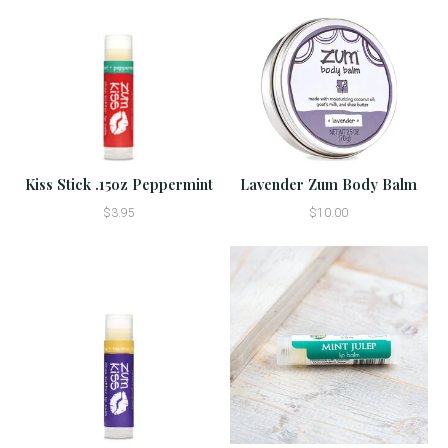
Kiss Stick .15oz Peppermint
Lavender Zum Body Balm
$3.95
$10.00