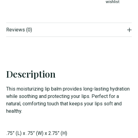
wishlist
Reviews (0)
Description
This moisturizing lip balm provides long-lasting hydration
while soothing and protecting your lips. Perfect for a
natural, comforting touch that keeps your lips soft and
healthy.
.75” (L) x .75” (W) x 2.75” (H)