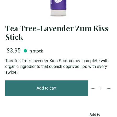
Tea Tree-Lavender Zum Kiss
Stick
$3.95
In stock
This Tea Tree-Lavender Kiss Stick comes complete with
organic ingredients that quench deprived lips with every
swipe!
Quantity:
Add to cart
Add to