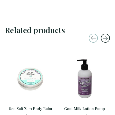
Related products
Carousel items
Sea Salt Zum Body Balm
Goat Milk Lotion Pump