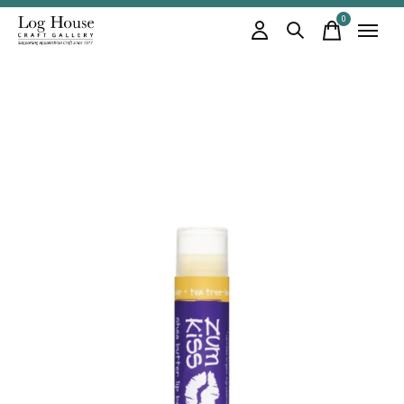
0
items