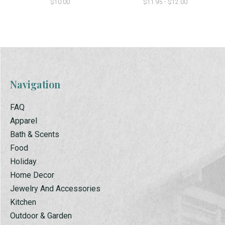
$10.00
$11.95 - $12.00
Navigation
FAQ
Apparel
Bath & Scents
Food
Holiday
Home Decor
Jewelry And Accessories
Kitchen
Outdoor & Garden