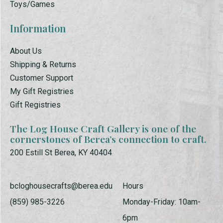
Toys/Games
Information
About Us
Shipping & Returns
Customer Support
My Gift Registries
Gift Registries
The Log House Craft Gallery is one of the
cornerstones of Berea’s connection to craft.
200 Estill St Berea, KY 40404
bcloghousecrafts@berea.edu
Hours
(859) 985-3226
Monday-Friday: 10am-
6pm