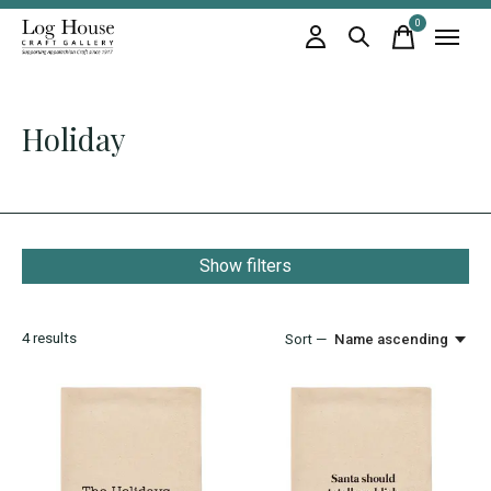
0
items
Holiday
Show filters
4
results
Sort —
Name ascending