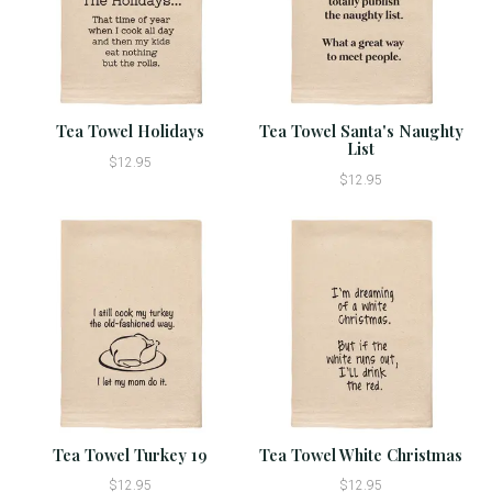
Tea Towel Holidays
Tea Towel Santa's Naughty
List
$12.95
$12.95
Tea Towel Turkey 19
Tea Towel White Christmas
$12.95
$12.95