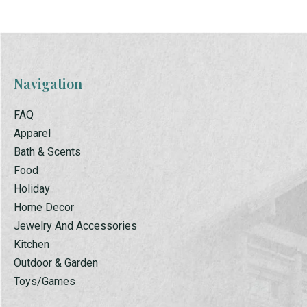
Navigation
FAQ
Apparel
Bath & Scents
Food
Holiday
Home Decor
Jewelry And Accessories
Kitchen
Outdoor & Garden
Toys/Games