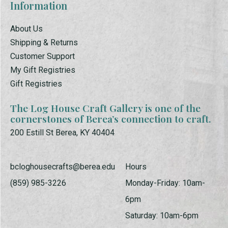
Information
About Us
Shipping & Returns
Customer Support
My Gift Registries
Gift Registries
The Log House Craft Gallery is one of the
cornerstones of Berea’s connection to craft.
200 Estill St Berea, KY 40404
bcloghousecrafts@berea.edu
Hours
(859) 985-3226
Monday-Friday: 10am-
6pm
Saturday: 10am-6pm