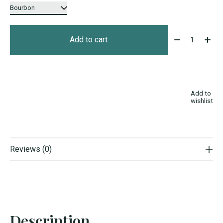
Quantity:
Add to cart
Add to
wishlist
Reviews (0)
Description