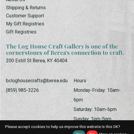
Shipping & Returns
Customer Support
My Gift Registries
Gift Registries
The Log House Craft Gallery is one of the
cornerstones of Berea’s connection to craft.
200 Estill St Berea, KY 40404
bcloghousecrafts@berea.edu
Hours
(859) 985-3226
Monday-Friday: 10am-
6pm
Saturday: 10am-6pm
Sunday: 1pm-5pm
Please accept cookies to help us improve this website Is this OK?