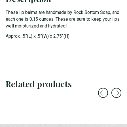
These lip balms are handmade by Rock Bottom Soap, and
each one is 0.15 ounces. These are sure to keep your lips
well moisturized and hydrated!
Approx. .5”(L) x .5”(W) x 2.75”(H)
Related products
Carousel items