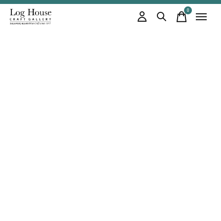
0
items