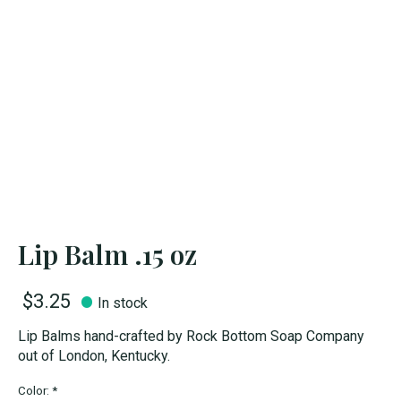
Lip Balm .15 oz
$3.25
In stock
Lip Balms hand-crafted by Rock Bottom Soap Company
out of London, Kentucky.
Color:
*