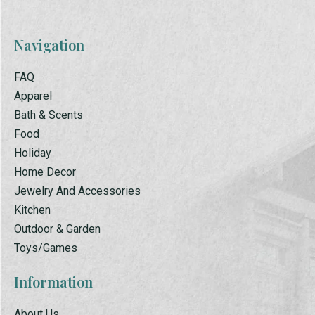
Navigation
FAQ
Apparel
Bath & Scents
Food
Holiday
Home Decor
Jewelry And Accessories
Kitchen
Outdoor & Garden
Toys/Games
Information
About Us