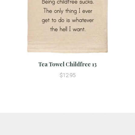
Tea Towel Childfree 13
$12.95