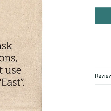
Review