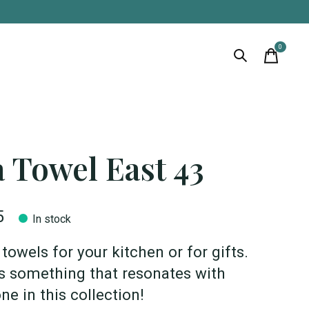
0
items
 Towel East 43
5
In stock
towels for your kitchen or for gifts.
s something that resonates with
ne in this collection!