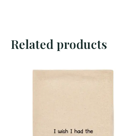
Related products
Carousel items