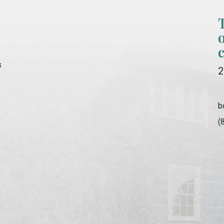
s
2
b
(