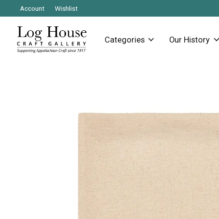
Account
Wishlist
Categories
Our History