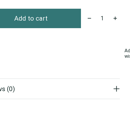
Quantity:
Add to cart
Ad
wi
s (0)