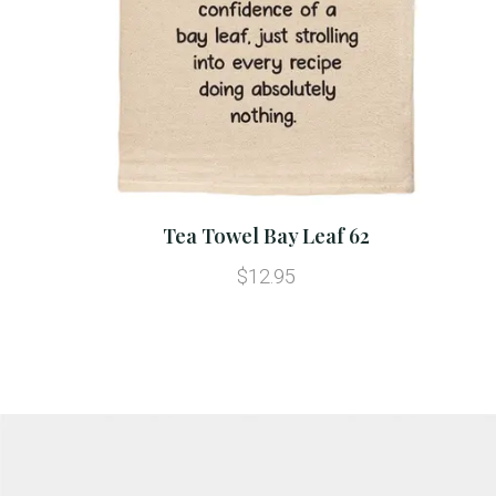
Tea Towel Bay Leaf 62
$12.95