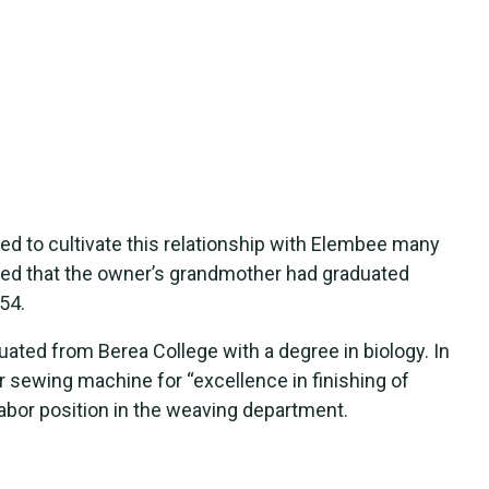
ed to cultivate this relationship with Elembee many
ed that the owner’s grandmother had graduated
54.
ated from Berea College with a degree in biology. In
 sewing machine for “excellence in finishing of
labor position in the weaving department.