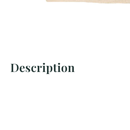
Description