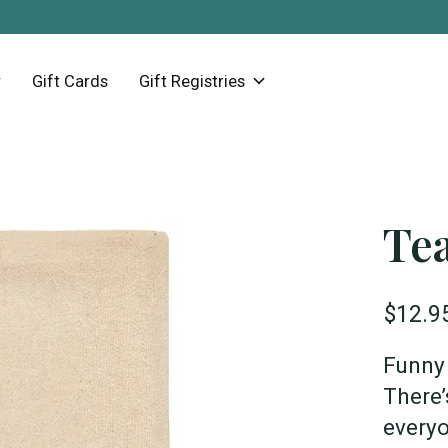
Gift Cards
Gift Registries
Tea
$12.9
Funny 
There’
everyo