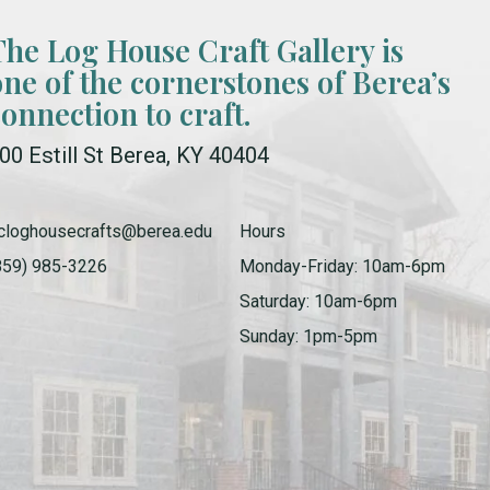
The Log House Craft Gallery is
one of the cornerstones of Berea’s
connection to craft.
00 Estill St Berea, KY 40404
cloghousecrafts@berea.edu
Hours
859) 985-3226
Monday-Friday: 10am-6pm
Saturday: 10am-6pm
Sunday: 1pm-5pm