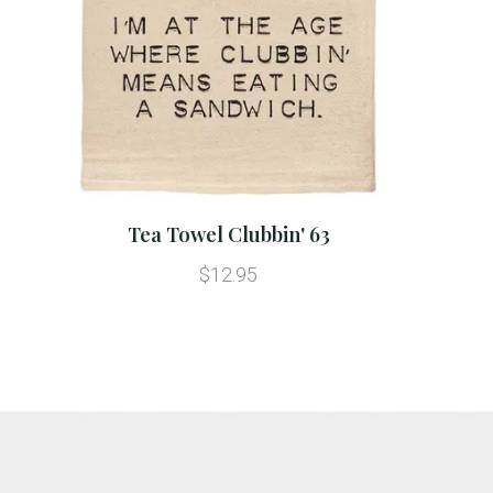
Tea Towel Clubbin' 63
$12.95