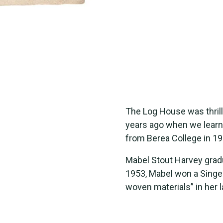
The Log House was thrill
years ago when we learn
from Berea College in 19
Mabel Stout Harvey gradu
1953, Mabel won a Singer
woven materials” in her 