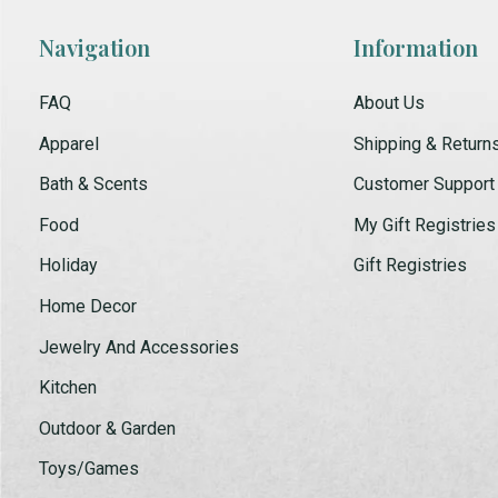
Navigation
Information
FAQ
About Us
Apparel
Shipping & Return
Bath & Scents
Customer Support
Food
My Gift Registries
Holiday
Gift Registries
Home Decor
Jewelry And Accessories
Kitchen
Outdoor & Garden
Toys/Games