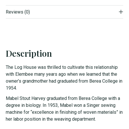
Reviews (0)
Description
The Log House was thrilled to cultivate this relationship
with Elembee many years ago when we learned that the
owner’s grandmother had graduated from Berea College in
1954.
Mabel Stout Harvey graduated from Berea College with a
degree in biology. In 1953, Mabel won a Singer sewing
machine for “excellence in finishing of woven materials” in
her labor position in the weaving department.