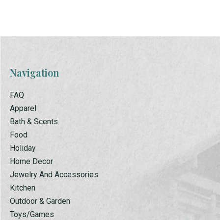
Navigation
FAQ
Apparel
Bath & Scents
Food
Holiday
Home Decor
Jewelry And Accessories
Kitchen
Outdoor & Garden
Toys/Games