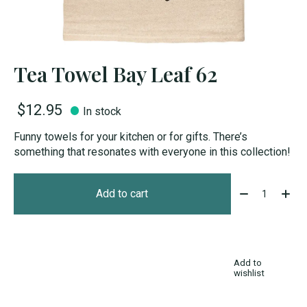
Tea Towel Bay Leaf 62
$12.95
In stock
Funny towels for your kitchen or for gifts. There’s
something that resonates with everyone in this collection!
Quantity:
Add to cart
Add to
wishlist