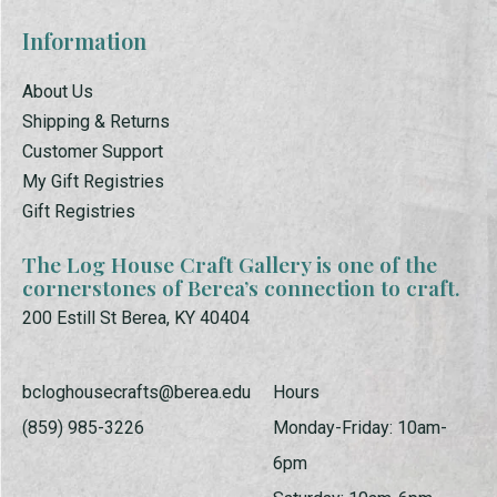
Information
About Us
Shipping & Returns
Customer Support
My Gift Registries
Gift Registries
The Log House Craft Gallery is one of the
cornerstones of Berea’s connection to craft.
200 Estill St Berea, KY 40404
bcloghousecrafts@berea.edu
Hours
(859) 985-3226
Monday-Friday: 10am-
6pm