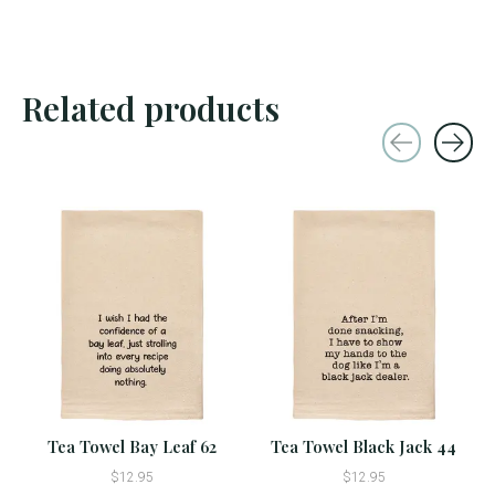
Related products
Carousel items
Tea Towel Bay Leaf 62
Tea Towel Black Jack 44
$12.95
$12.95