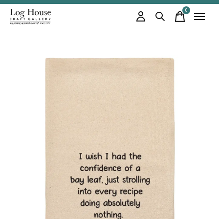
0
items