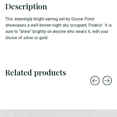
Description
This stunningly bright earring set by Goose Pond
showcases a well-known night sky occupant, Polaris! It is
sure to “shine” brightly on anyone who wears it, with your
choice of silver or gold.
Related products
Carousel items