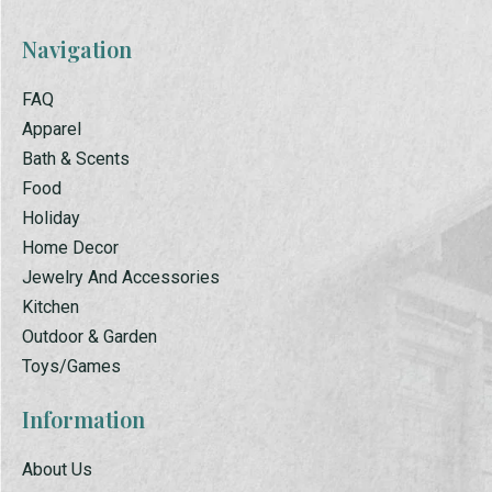
Navigation
FAQ
Apparel
Bath & Scents
Food
Holiday
Home Decor
Jewelry And Accessories
Kitchen
Outdoor & Garden
Toys/Games
Information
About Us