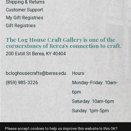
Shipping & Returns
Customer Support
My Gift Registries
Gift Registries
The Log House Craft Gallery is one of the
cornerstones of Berea’s connection to craft.
200 Estill St Berea, KY 40404
bcloghousecrafts@berea.edu
Hours
(859) 985-3226
Monday-Friday: 10am-
6pm
Saturday: 10am-6pm
Sunday: 1pm-5pm
Please accept cookies to help us improve this website Is this OK?