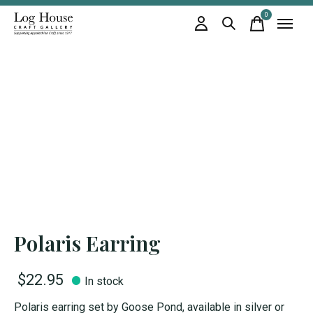
0
items
Polaris Earring
$22.95
In stock
Polaris earring set by Goose Pond, available in silver or