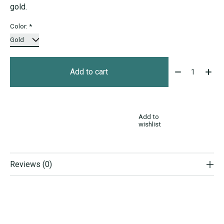
gold.
Color:
*
Quantity:
Add to cart
Add to
wishlist
Reviews (0)