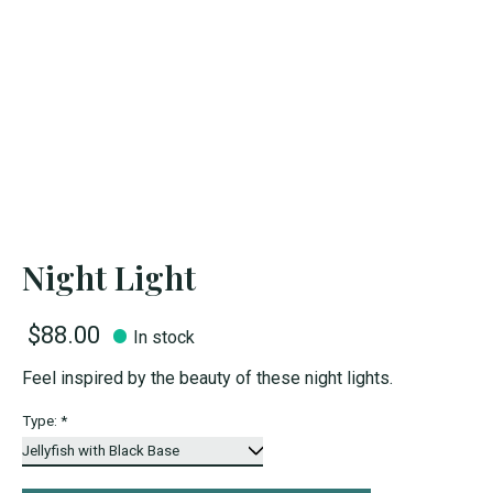
Night Light
$88.00
In stock
Feel inspired by the beauty of these night lights.
Type:
*