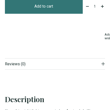
Quantity:
Add to cart
Add
wis
Reviews (0)
Description