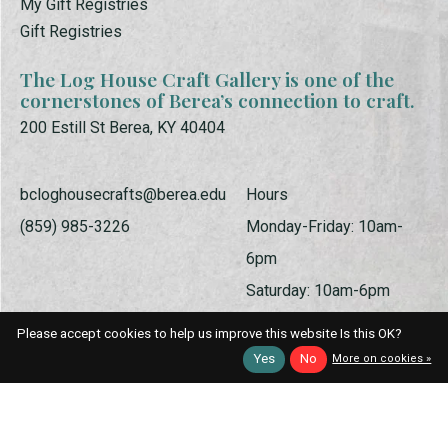
My Gift Registries
Gift Registries
The Log House Craft Gallery is one of the
cornerstones of Berea’s connection to craft.
200 Estill St Berea, KY 40404
bcloghousecrafts@berea.edu
Hours
(859) 985-3226
Monday-Friday: 10am-
6pm
Saturday: 10am-6pm
Sunday: 1pm-5pm
Please accept cookies to help us improve this website Is this OK?
Yes
No
More on cookies »