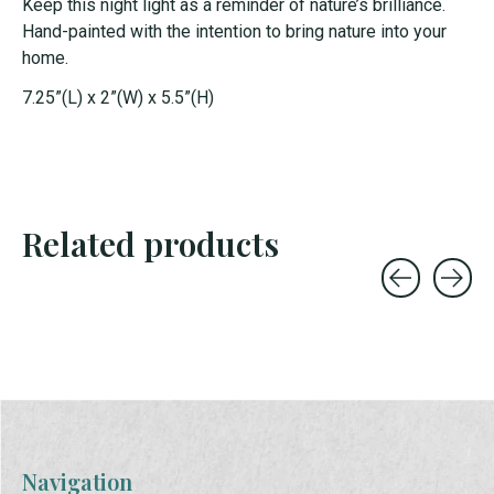
Keep this night light as a reminder of nature’s brilliance.
Hand-painted with the intention to bring nature into your
home.
7.25”(L) x 2”(W) x 5.5”(H)
Related products
Carousel items
Navigation