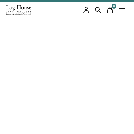
0
items