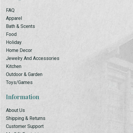
FAQ
Apparel
Bath & Scents
Food
Holiday
Home Decor
Jewelry And Accessories
Kitchen
Outdoor & Garden
Toys/Games
Information
About Us
Shipping & Returns
Customer Support