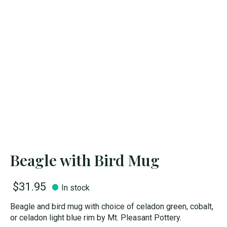
Beagle with Bird Mug
$31.95
In stock
Beagle and bird mug with choice of celadon green, cobalt,
or celadon light blue rim by Mt. Pleasant Pottery.