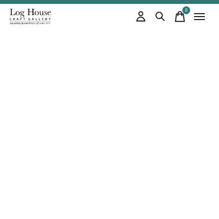
0
items