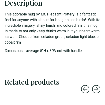
Description
This adorable mug by Mt. Pleasant Pottery is a fantastic
find for anyone with a heart for beagles and birds! With its
incredible imagery, shiny finish, and colored rim, this mug
is made to not only keep drinks warm, but your heart warm
as well. Choose from celadon green, celadon light blue, or
cobalt rim.
Dimensions: average 5"H x 3"W not with handle
Related products
Carousel items