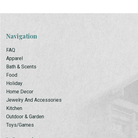
Navigation
FAQ
Apparel
Bath & Scents
Food
Holiday
Home Decor
Jewelry And Accessories
Kitchen
Outdoor & Garden
Toys/Games