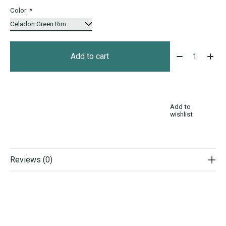
Color:
*
Quantity:
Add to cart
Add to
wishlist
Reviews (0)