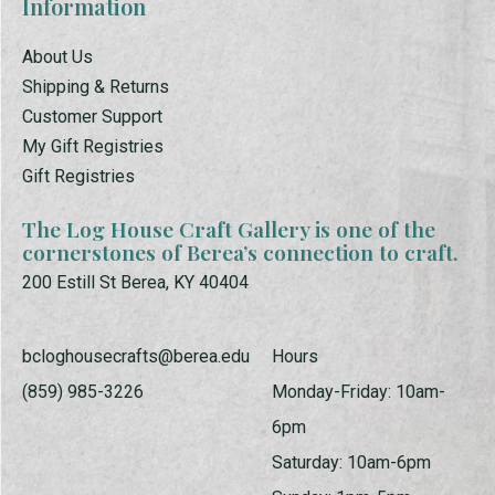
Information
About Us
Shipping & Returns
Customer Support
My Gift Registries
Gift Registries
The Log House Craft Gallery is one of the
cornerstones of Berea’s connection to craft.
200 Estill St Berea, KY 40404
bcloghousecrafts@berea.edu
Hours
(859) 985-3226
Monday-Friday: 10am-
6pm
Saturday: 10am-6pm