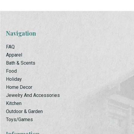
Navigation
FAQ
Apparel
Bath & Scents
Food
Holiday
Home Decor
Jewelry And Accessories
Kitchen
Outdoor & Garden
Toys/Games
Information