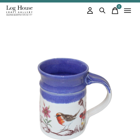
0
items