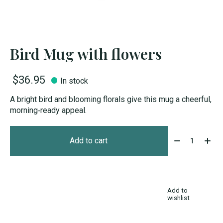
Bird Mug with flowers
$36.95
In stock
A bright bird and blooming florals give this mug a cheerful,
morning‑ready appeal.
Quantity:
Add to cart
Add to
wishlist