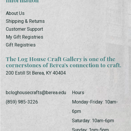
About Us
Shipping & Returns
Customer Support
My Gift Registries
Gift Registries
The Log House Craft Gallery is one of the
cornerstones of Berea’s connection to craft.
200 Estill St Berea, KY 40404
bcloghousecrafts@berea.edu
Hours
(859) 985-3226
Monday-Friday: 10am-
6pm
Saturday: 10am-6pm
Sunday: 1pm-5pm