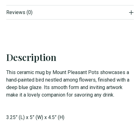
Reviews (0)
Description
This ceramic mug by Mount Pleasant Pots showcases a
hand‑painted bird nestled among flowers, finished with a
deep blue glaze. Its smooth form and inviting artwork
make it a lovely companion for savoring any drink.
3.25” (L) x 5” (W) x 4.5” (H)