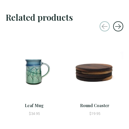
Related products
Carousel items
Leaf Mug
Round Coaster
$34.95
$19.95