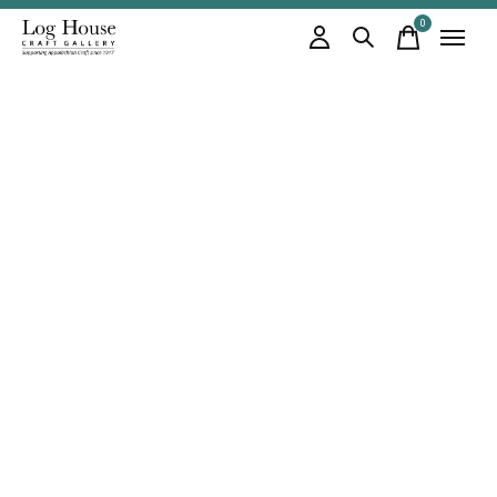
0
items