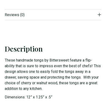
Reviews (0)
Description
These handmade tongs by Bittersweet feature a flip-
ability that is sure to impress even the best of chefs! This
design allows one to easily fold the tongs away in a
drawer, saving space and protecting the tongs. With your
choice of cherry or walnut wood, these tongs are a great
addition to any kitchen.
Dimensions: 12” x 1.25” x .5”