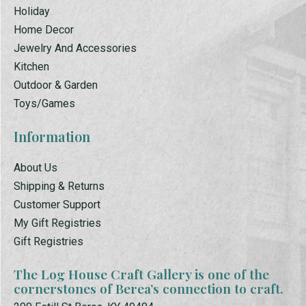
Holiday
Home Decor
Jewelry And Accessories
Kitchen
Outdoor & Garden
Toys/Games
Information
About Us
Shipping & Returns
Customer Support
My Gift Registries
Gift Registries
The Log House Craft Gallery is one of the
cornerstones of Berea’s connection to craft.