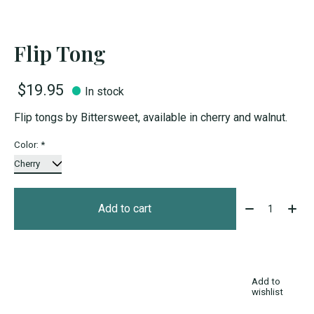
Flip Tong
$19.95
In stock
Flip tongs by Bittersweet, available in cherry and walnut.
Color:
*
Quantity:
Add to cart
Add to
wishlist