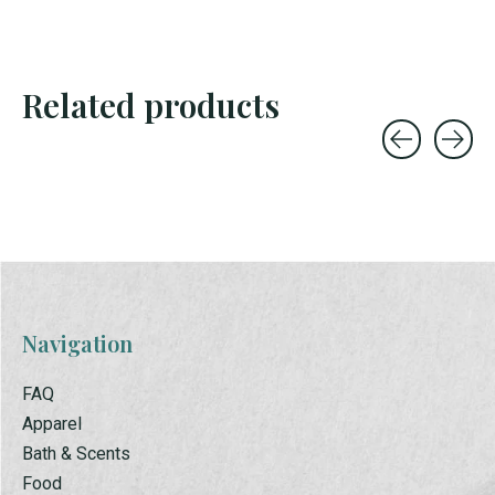
Related products
Carousel items
Navigation
FAQ
Apparel
Bath & Scents
Food