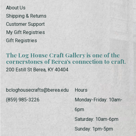
About Us
Shipping & Returns
Customer Support
My Gift Registries
Gift Registries
The Log House Craft Gallery is one of the
cornerstones of Berea’s connection to craft.
200 Estill St Berea, KY 40404
bcloghousecrafts@berea.edu
Hours
(859) 985-3226
Monday-Friday: 10am-
6pm
Saturday: 10am-6pm
Sunday: 1pm-5pm