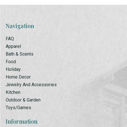
Navigation
FAQ
Apparel
Bath & Scents
Food
Holiday
Home Decor
Jewelry And Accessories
Kitchen
Outdoor & Garden
Toys/Games
Information