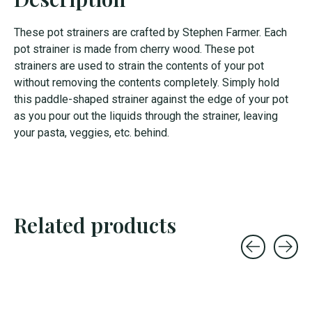
These pot strainers are crafted by Stephen Farmer. Each
pot strainer is made from cherry wood. These pot
strainers are used to strain the contents of your pot
without removing the contents completely. Simply hold
this paddle-shaped strainer against the edge of your pot
as you pour out the liquids through the strainer, leaving
your pasta, veggies, etc. behind.
Related products
Carousel items