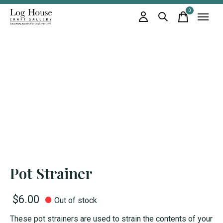
0
items
Pot Strainer
$6.00
Out of stock
These pot strainers are used to strain the contents of your