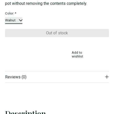
pot without removing the contents completely.
Color:
*
Out of stock
Add to
wishlist
Reviews (0)
Description