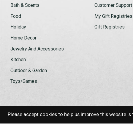
Bath & Scents
Customer Support
Food
My Gift Registries
Holiday
Gift Registries
Home Decor
Jewelry And Accessories
Kitchen
Outdoor & Garden
Toys/Games
Please accept cookies to help us improve this website Is 
© Copyright 2026 Log House Craft G