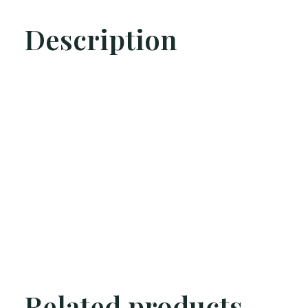
Description
Related products