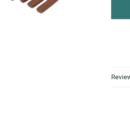
Review