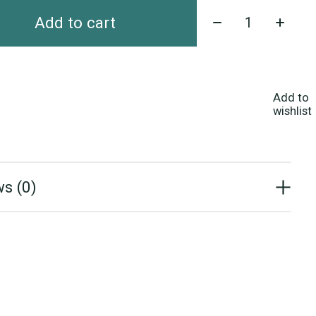
Quantity:
Add to cart
Add to
wishlist
s (0)