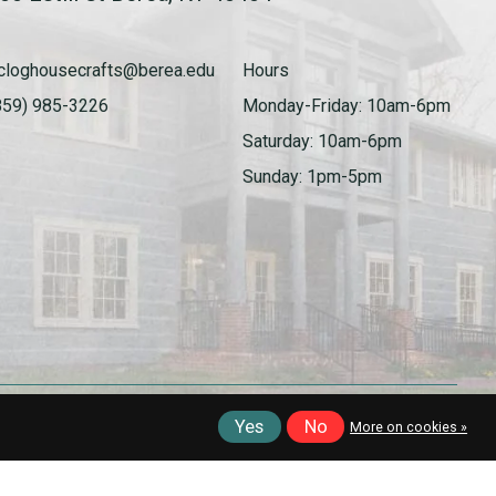
cloghousecrafts@berea.edu
Hours
859) 985-3226
Monday-Friday: 10am-6pm
Saturday: 10am-6pm
Sunday: 1pm-5pm
Yes
No
More on cookies »