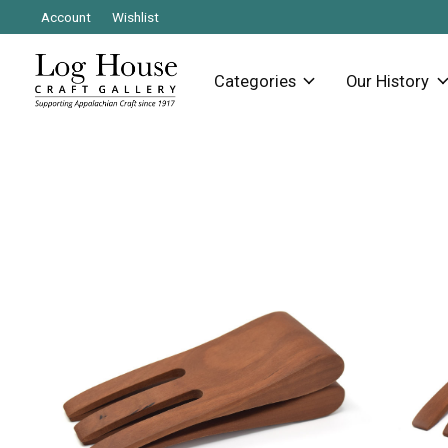
Account
Wishlist
Categories
Our History