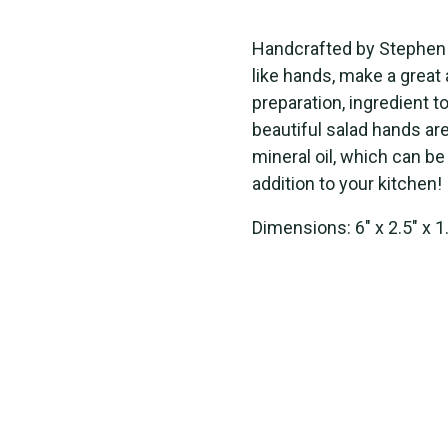
Handcrafted by
Stephen
like
hand
s
, make a great
preparation, ingredient 
beautiful
salad hands
ar
mineral oil, which can b
addition to
your kitchen!
Dimensions: 6" x 2.5" x 1