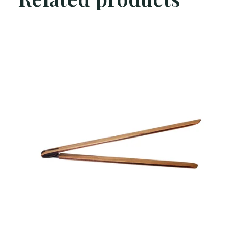
Carousel items