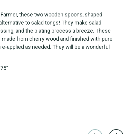
 Farmer
, t
hese
two
wooden
spoons, shaped
 alternative to salad tongs! They make salad
tossing, and the plating process a breeze. These
e
made from cherry wood
and
finished with
pure
e re-applied as needed
. They
will
be a wonderful
.75”