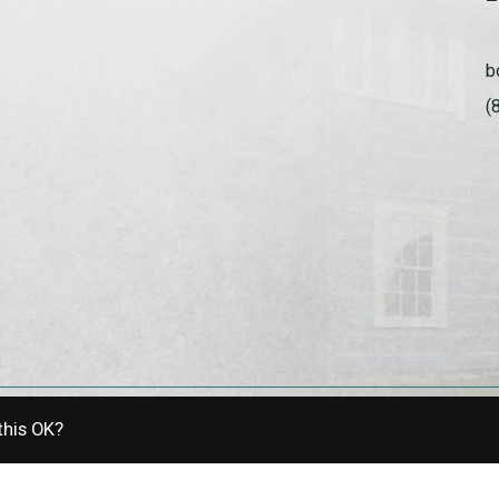
b
(
this OK?
allery | Powered by
EZShop