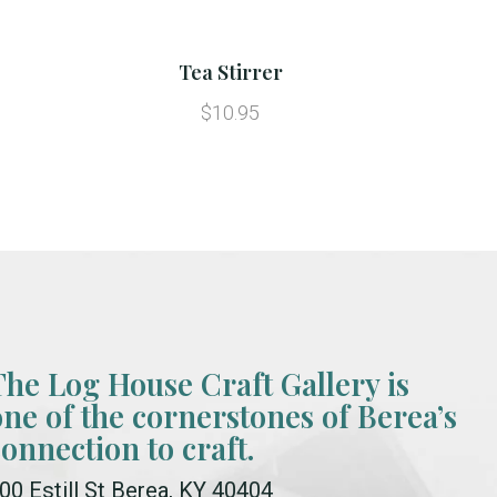
Tea Stirrer
$10.95
The Log House Craft Gallery is
one of the cornerstones of Berea’s
connection to craft.
00 Estill St Berea, KY 40404