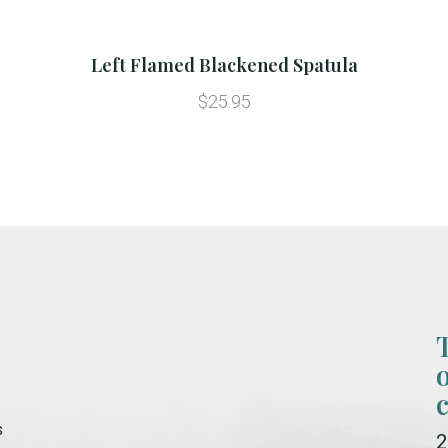
Left Flamed Blackened Spatula
$25.95
s
2