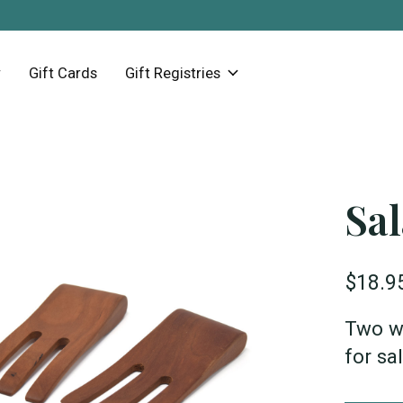
Gift Cards
Gift Registries
Sa
$18.9
Two w
for sa