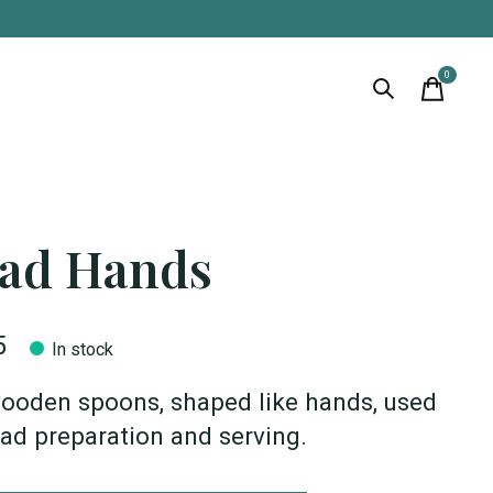
0
items
lad Hands
5
In stock
ooden spoons, shaped like hands, used
lad preparation and serving.