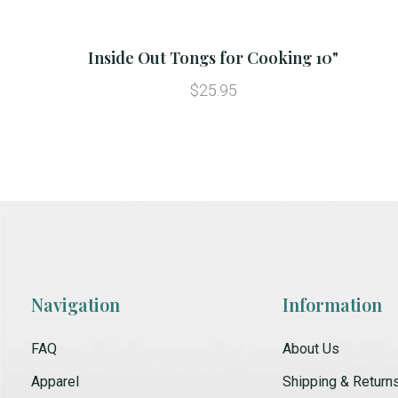
Inside Out Tongs for Cooking 10"
$25.95
Navigation
Information
FAQ
About Us
Apparel
Shipping & Return