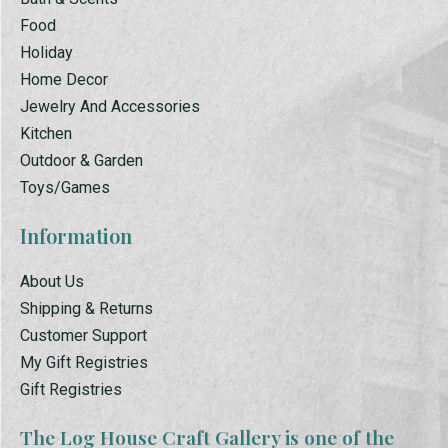
Food
Holiday
Home Decor
Jewelry And Accessories
Kitchen
Outdoor & Garden
Toys/Games
Information
About Us
Shipping & Returns
Customer Support
My Gift Registries
Gift Registries
The Log House Craft Gallery is one of the