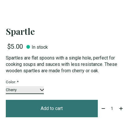
Spartle
$5.00
In stock
Spartles are flat spoons with a single hole, perfect for
cooking soups and sauces with less resistance. These
wooden spartles are made from cherry or oak.
Color:
*
Quantity:
Add to cart