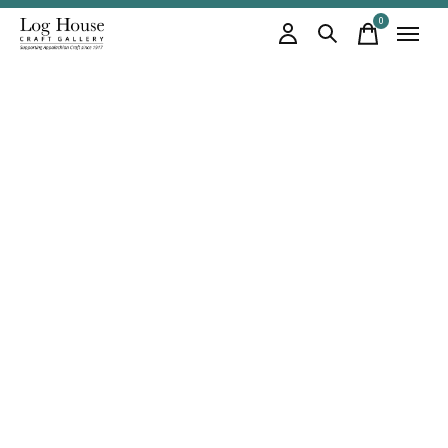
0
items