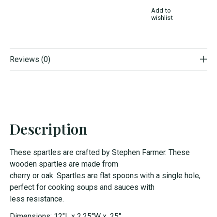
Add to
wishlist
Reviews (0)
Description
The
s
e
s
part
le
s
are crafted by
S
tephen Farmer. The
s
e
wooden
s
part
le
s
are made from
cherry
or
oak.
S
part
le
s
are flat
s
poon
s
with a
s
ingle
hole,
perfect for cooking
s
oup
s
and
s
auce
s
with
le
s
s
re
s
i
s
tance.
Dimensions: 12"L x 2.25"W x .25"