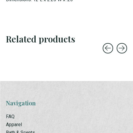
Related products
Carousel items
Navigation
FAQ
Apparel
Bath & Scents