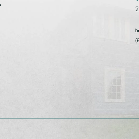
s
2
b
(