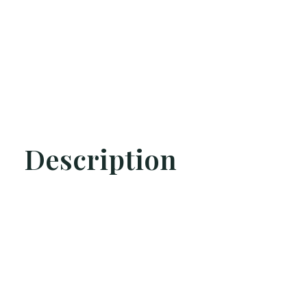
Description