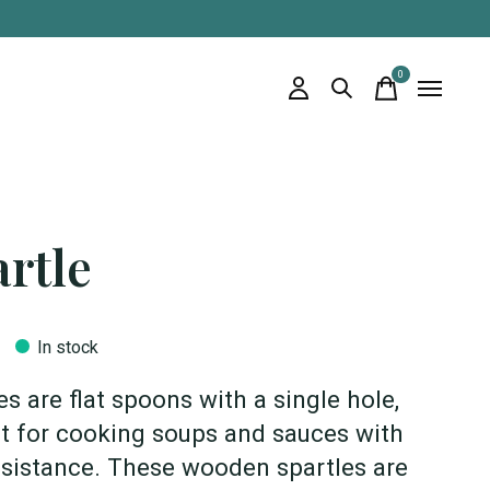
0
items
rtle
In stock
es are flat spoons with a single hole,
t for cooking soups and sauces with
esistance. These wooden spartles are