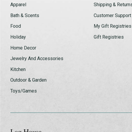
Apparel
Shipping & Return
Bath & Scents
Customer Support
Food
My Gift Registries
Holiday
Gift Registries
Home Decor
Jewelry And Accessories
Kitchen
Outdoor & Garden
Toys/Games