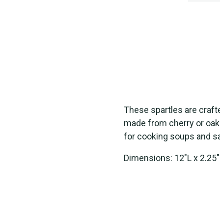
The
s
e
s
part
le
s
are craft
made from cherry
or
oak
for cooking
s
oup
s
and
s
Dimensions: 12"L x 2.25"