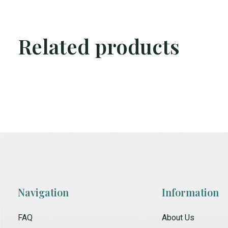
Related products
Carousel items
Navigation
Information
FAQ
About Us