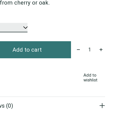
from cherry or oak.
Quantity:
Add to cart
Add to
wishlist
s (0)