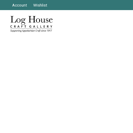
Account
Wishlist