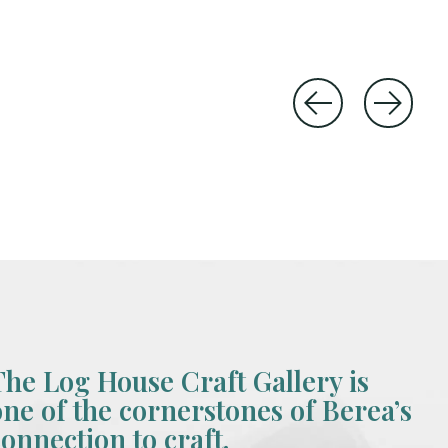
The Log House Craft Gallery is
one of the cornerstones of Berea’s
connection to craft.