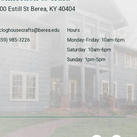
00 Estill St Berea, KY 40404
cloghousecrafts@berea.edu
Hours
859) 985-3226
Monday-Friday: 10am-6pm
Saturday: 10am-6pm
Sunday: 1pm-5pm