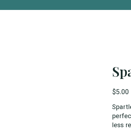
Spa
$5.00
Spartl
perfec
less r