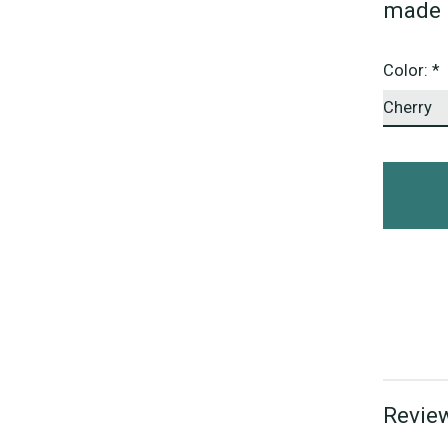
made 
Color:
*
Review