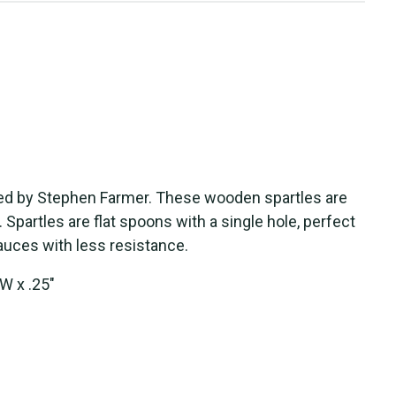
ed by
S
tephen Farmer. The
s
e wooden
s
part
le
s
are
.
S
part
le
s
are flat
s
poon
s
with a
s
ingle
hole, perfect
auce
s
with le
s
s
re
s
i
s
tance.
W x .25"