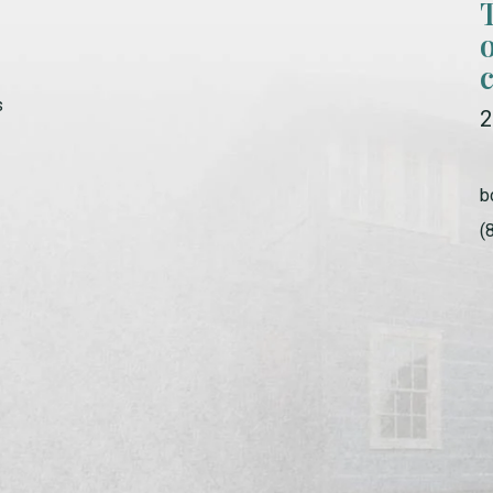
s
2
b
(