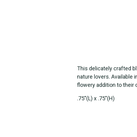
This delicately crafted 
nature lovers. Available i
flowery addition to their 
.75”(L) x .75”(H)