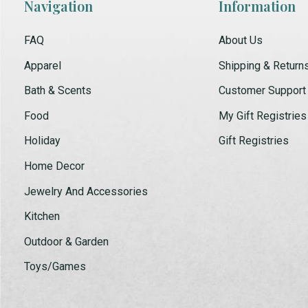
Navigation
Information
FAQ
About Us
Apparel
Shipping & Return
Bath & Scents
Customer Support
Food
My Gift Registries
Holiday
Gift Registries
Home Decor
Jewelry And Accessories
Kitchen
Outdoor & Garden
Toys/Games