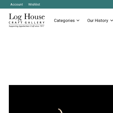
Account
Wishlist
Categories
Our History