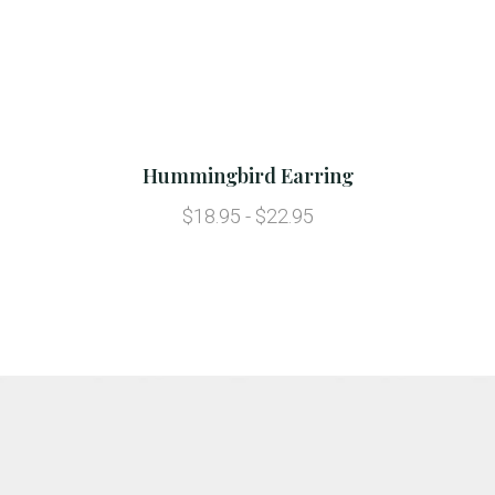
Hummingbird Earring
$18.95 - $22.95