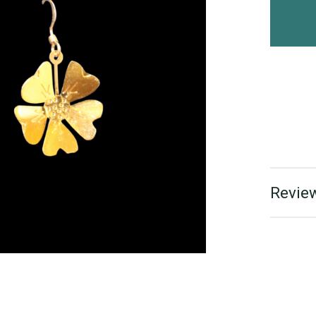
Review