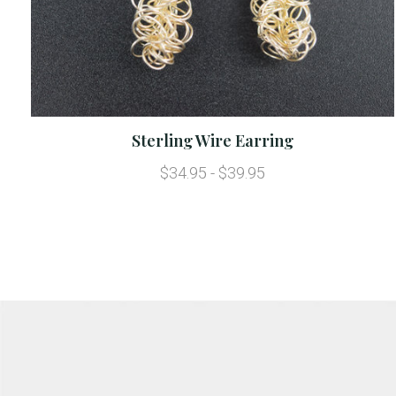
Sterling Wire Earring
$34.95 - $39.95