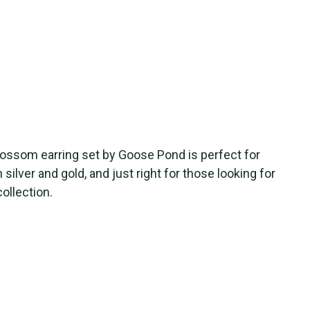
blossom earring set by Goose Pond is perfect for
n silver and gold, and just right for those looking for
collection.