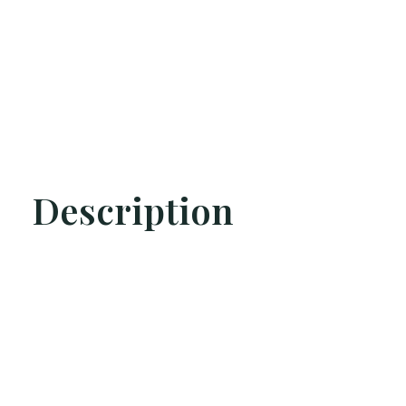
Description