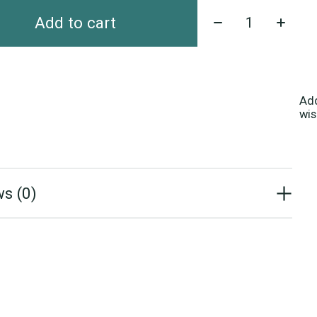
Quantity:
Add to cart
Ad
wis
s (0)