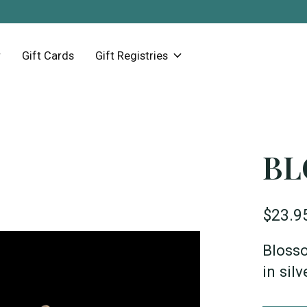
Gift Cards
Gift Registries
BL
$23.9
Blosso
in sil