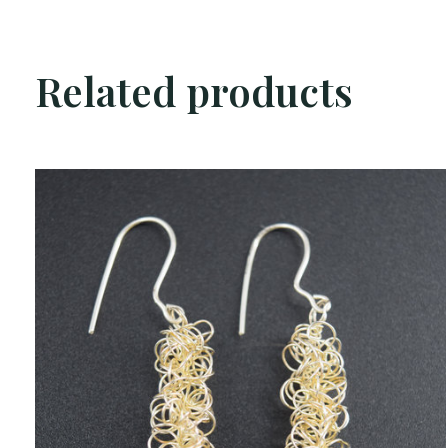
Related products
Carousel items