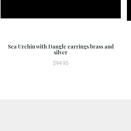
Sea Urchin with Dangle earrings brass and
silver
$94.95