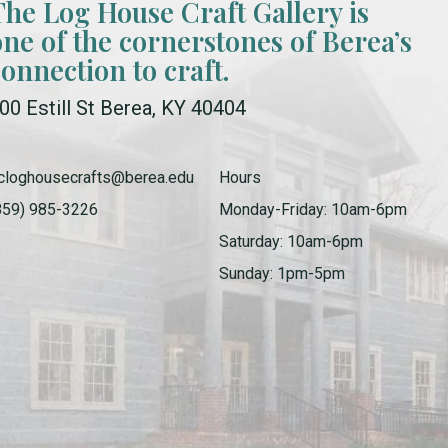
The Log House Craft Gallery is
one of the cornerstones of Berea’s
connection to craft.
00 Estill St Berea, KY 40404
cloghousecrafts@berea.edu
Hours
859) 985-3226
Monday-Friday: 10am-6pm
Saturday: 10am-6pm
Sunday: 1pm-5pm