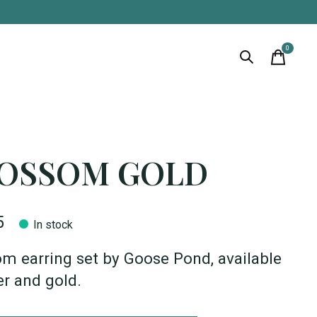
0
items
OSSOM GOLD
5
In stock
m earring set by Goose Pond, available
ver and gold.