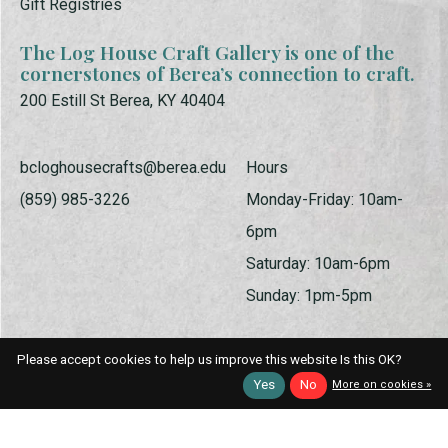
Gift Registries
The Log House Craft Gallery is one of the
cornerstones of Berea’s connection to craft.
200 Estill St Berea, KY 40404
bcloghousecrafts@berea.edu
Hours
(859) 985-3226
Monday-Friday: 10am-
6pm
Saturday: 10am-6pm
Sunday: 1pm-5pm
Please accept cookies to help us improve this website Is this OK?
Yes
No
More on cookies »
© Copyright 2026 Log House Craft Gallery | Powered by
EZShop