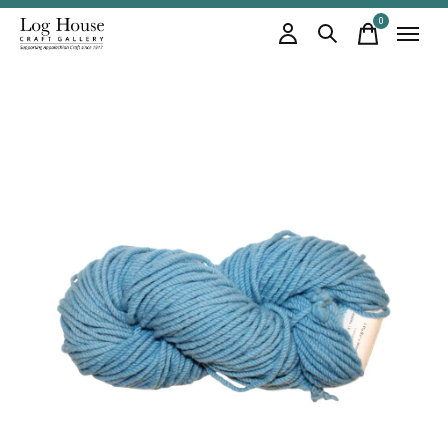
0
items