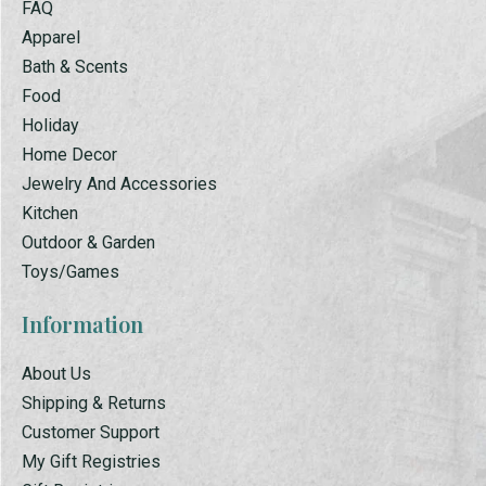
FAQ
Apparel
Bath & Scents
Food
Holiday
Home Decor
Jewelry And Accessories
Kitchen
Outdoor & Garden
Toys/Games
Information
About Us
Shipping & Returns
Customer Support
My Gift Registries