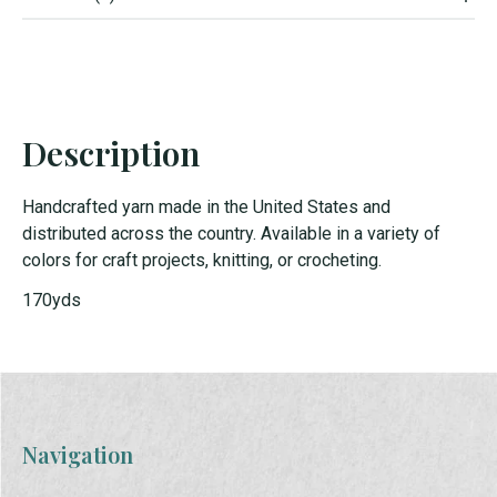
Description
Handcrafted yarn made in the United States and
distributed across the country. Available in a variety of
colors for craft projects, knitting, or crocheting.
170yds
Navigation