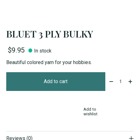
BLUET 3 PLY BULKY
$9.95
In stock
Beautiful colored yarn for your hobbies.
Quantity:
Add to cart
Add to
wishlist
Reviews (0)