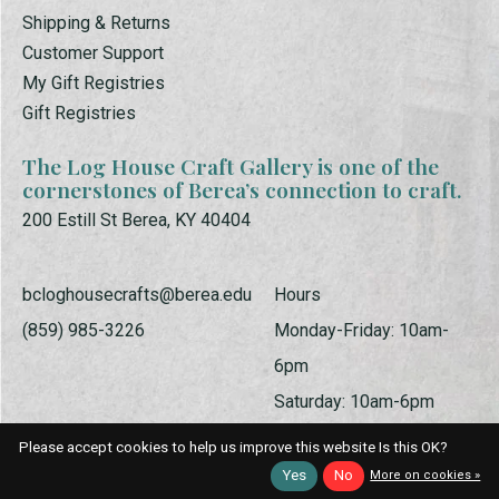
Shipping & Returns
Customer Support
My Gift Registries
Gift Registries
The Log House Craft Gallery is one of the
cornerstones of Berea’s connection to craft.
200 Estill St Berea, KY 40404
bcloghousecrafts@berea.edu
Hours
(859) 985-3226
Monday-Friday: 10am-
6pm
Saturday: 10am-6pm
Sunday: 1pm-5pm
Please accept cookies to help us improve this website Is this OK?
Yes
No
More on cookies »