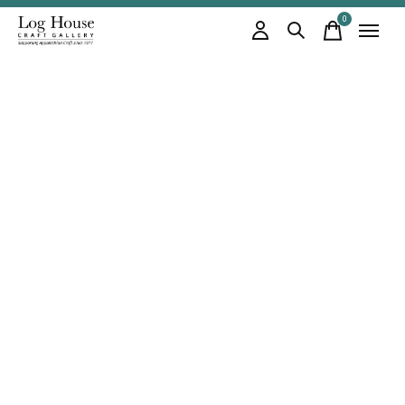
0
items