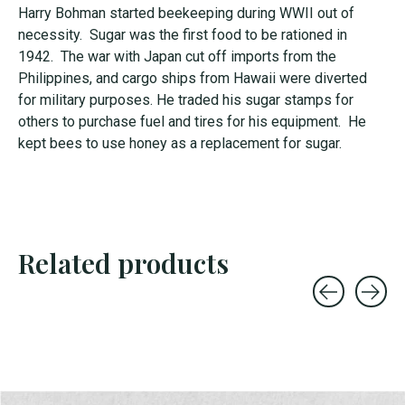
Harry Bohman started beekeeping during WWII out of
necessity. Sugar was the first food to be rationed in
1942. The war with Japan cut off imports from the
Philippines, and cargo ships from Hawaii were diverted
for military purposes. He traded his sugar stamps for
others to purchase fuel and tires for his equipment. He
kept bees to use honey as a replacement for sugar.
Related products
Carousel items