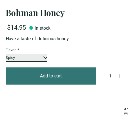
Bohman Honey
$14.95
In stock
Have a taste of delicious honey.
Flavor:
*
Quantity:
Add to cart
Ad
wi