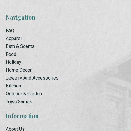
Navigation
FAQ
Apparel
Bath & Scents
Food
Holiday
Home Decor
Jewelry And Accessories
Kitchen
Outdoor & Garden
Toys/Games
Information
About Us