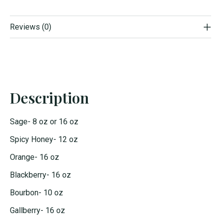
Reviews (0)
Description
Sage- 8 oz or 16 oz
Spicy Honey- 12 oz
Orange- 16 oz
Blackberry- 16 oz
Bourbon- 10 oz
Gallberry- 16 oz