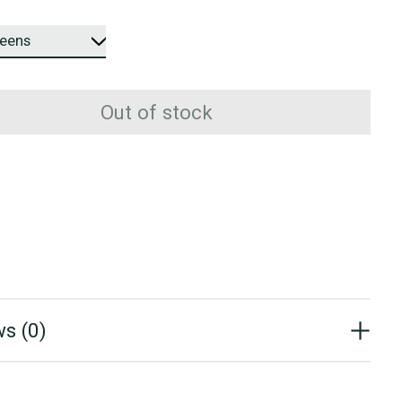
Out of stock
s (0)