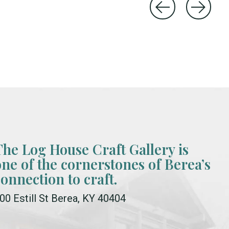
The Log House Craft Gallery is
one of the cornerstones of Berea’s
connection to craft.
00 Estill St Berea, KY 40404