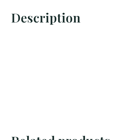
Description