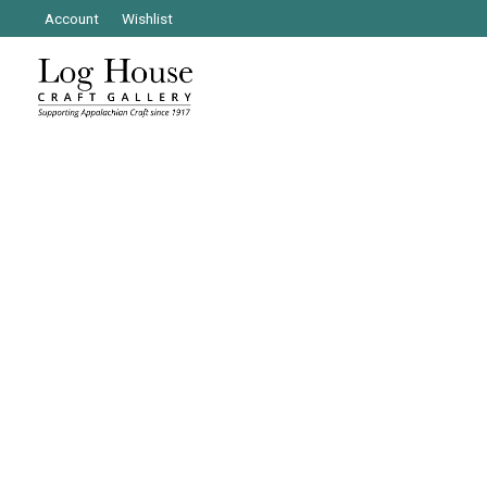
Account
Wishlist