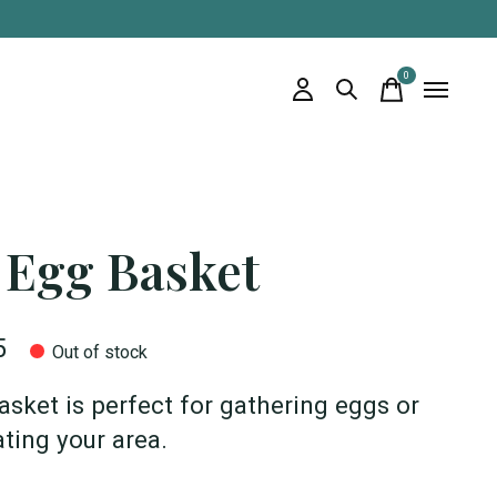
0
items
 Egg Basket
5
Out of stock
asket is perfect for gathering eggs or
ting your area.