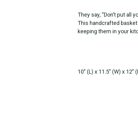
They say, “Don’t put all y
This handcrafted basket 
keeping them in your kit
10” (L) x 11.5” (W) x 12” 