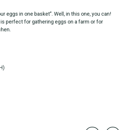
our eggs in one basket”. Well, in this one, you can!
is perfect for gathering eggs on a farm or for
chen.
(H)