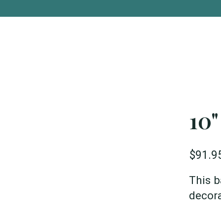
10"
$91.9
This b
decora