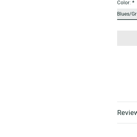
Color:
*
Review