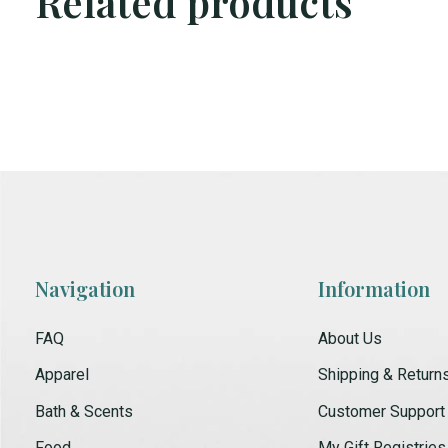
Related products
Carousel items
Navigation
Information
FAQ
About Us
Apparel
Shipping & Return
Bath & Scents
Customer Support
Food
My Gift Registries