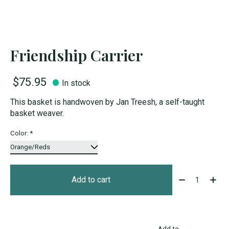
Friendship Carrier
$75.95
In stock
This basket is handwoven by Jan Treesh, a self-taught
basket weaver.
Color:
*
Quantity:
Add to cart
Add to