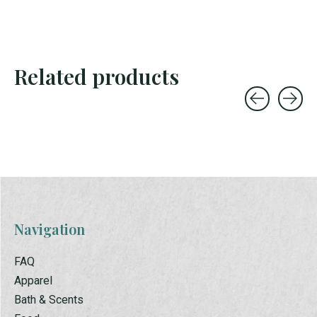
Related products
Carousel items
Navigation
FAQ
Apparel
Bath & Scents