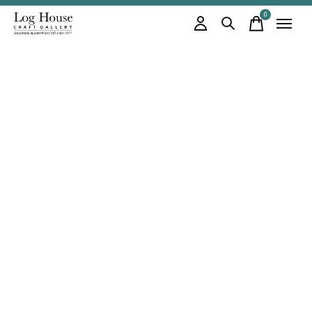
0
items