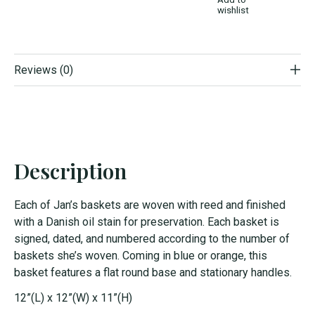
wishlist
Reviews (0)
Description
Each of Jan’s baskets are woven with reed and finished
with a Danish oil stain for preservation. Each basket is
signed, dated, and numbered according to the number of
baskets she’s woven. Coming in blue or orange, this
basket features a flat round base and stationary handles.
12”(L) x 12”(W) x 11”(H)