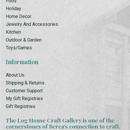
Food
Holiday
Home Decor
Jewelry And Accessories
Kitchen
Outdoor & Garden
Toys/Games
Information
About Us
Shipping & Returns
Customer Support
My Gift Registries
Gift Registries
The Log House Craft Gallery is one of the
cornerstones of Berea’s connection to craft.