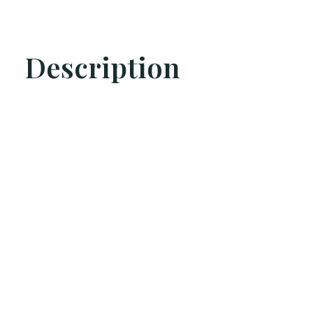
Description