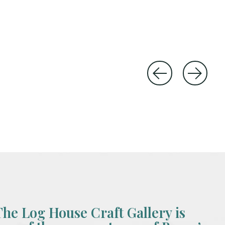
The Log House Craft Gallery is