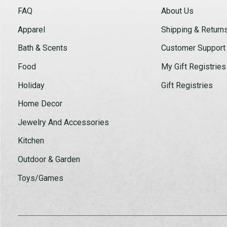
FAQ
About Us
Apparel
Shipping & Return
Bath & Scents
Customer Support
Food
My Gift Registries
Holiday
Gift Registries
Home Decor
Jewelry And Accessories
Kitchen
Outdoor & Garden
Toys/Games