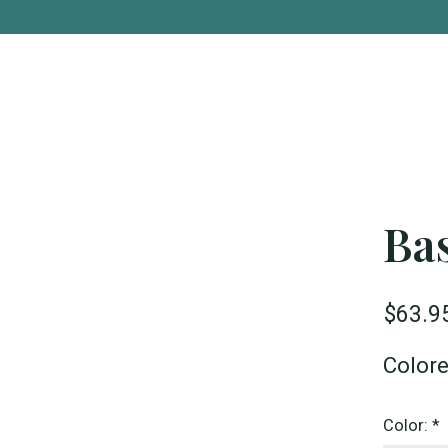
Bas
$63.9
Color
Color:
*