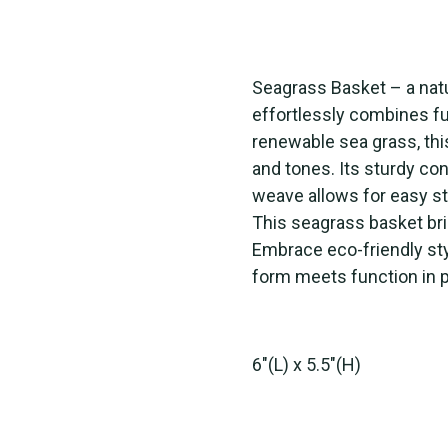
Seagrass Basket – a natu
effortlessly combines fu
renewable sea grass, th
and tones. Its sturdy con
weave allows for easy st
This seagrass basket bri
Embrace eco-friendly sty
form meets function in 
6"(L) x 5.5"(H)