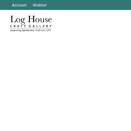
Account
Wishlist