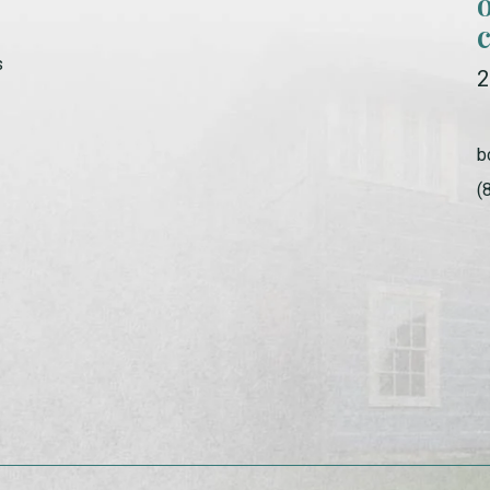
s
2
b
(