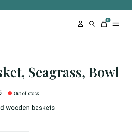
0
items
ket, Seagrass, Bowl
5
Out of stock
ed wooden baskets