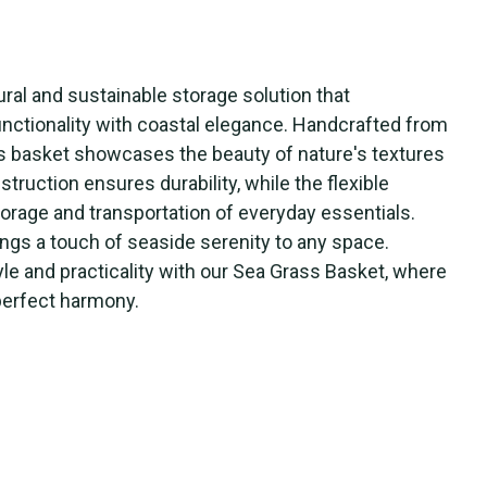
ral and sustainable storage solution that
nctionality with coastal elegance. Handcrafted from
is basket showcases the beauty of nature's textures
struction ensures durability, while the flexible
orage and transportation of everyday essentials.
ngs a touch of seaside serenity to any space.
le and practicality with our Sea Grass Basket, where
perfect harmony.