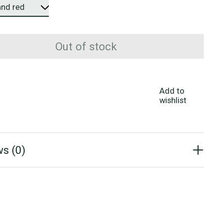
Out of stock
Add to
wishlist
s (0)