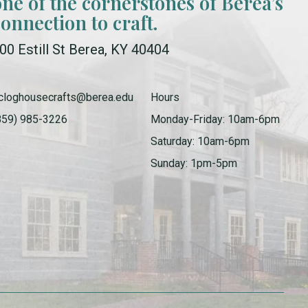
one of the cornerstones of Berea’s
connection to craft.
00 Estill St Berea, KY 40404
cloghousecrafts@berea.edu
Hours
859) 985-3226
Monday-Friday: 10am-6pm
Saturday: 10am-6pm
Sunday: 1pm-5pm