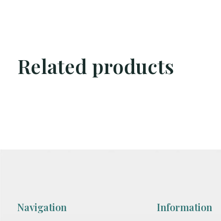
Related products
Carousel items
Navigation
Information