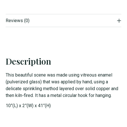
Reviews (0)
Description
This beautiful scene was made using vitreous enamel
(pulverized glass) that was applied by hand, using a
delicate sprinkling method layered over solid copper and
then kiln-fired. It has a metal circular hook for hanging.
10”(L) x 2”(W) x 41”(H)