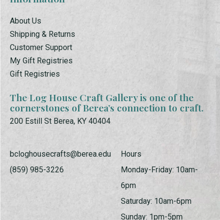
About Us
Shipping & Returns
Customer Support
My Gift Registries
Gift Registries
The Log House Craft Gallery is one of the
cornerstones of Berea’s connection to craft.
200 Estill St Berea, KY 40404
bcloghousecrafts@berea.edu
Hours
(859) 985-3226
Monday-Friday: 10am-
6pm
Saturday: 10am-6pm
Sunday: 1pm-5pm