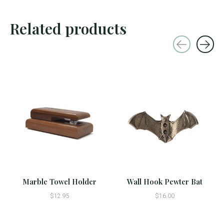
Related products
Carousel items
Marble Towel Holder
Wall Hook Pewter Bat
$12.95
$16.00