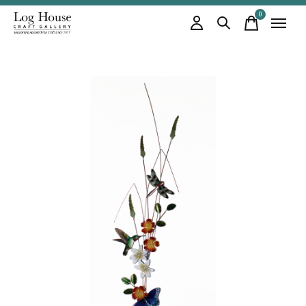
0
items