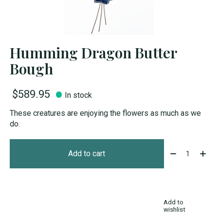
Humming Dragon Butter
Bough
$589.95
In stock
These creatures are enjoying the flowers as much as we
do.
Quantity:
Add to cart
Add to
wishlist