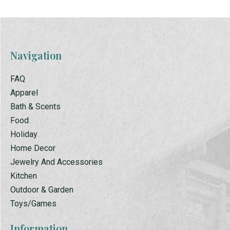
Navigation
FAQ
Apparel
Bath & Scents
Food
Holiday
Home Decor
Jewelry And Accessories
Kitchen
Outdoor & Garden
Toys/Games
Information