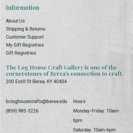
Information
About Us
Shipping & Returns
Customer Support
My Gift Registries
Gift Registries
The Log House Craft Gallery is one of the
cornerstones of Berea’s connection to craft.
200 Estill St Berea, KY 40404
bcloghousecrafts@berea.edu
Hours
(859) 985-3226
Monday-Friday: 10am-
6pm
Saturday: 10am-6pm