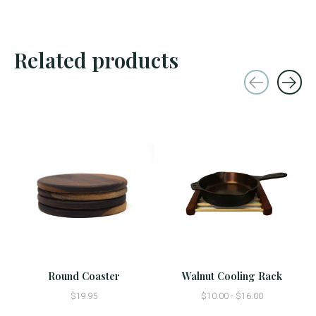
Related products
Carousel items
Round Coaster
Walnut Cooling Rack
$19.95
$10.00 - $16.00