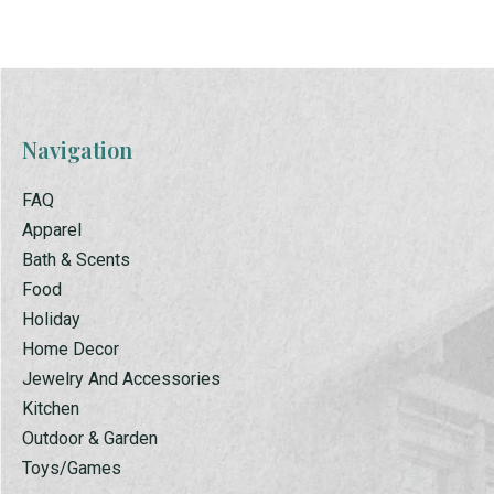
Navigation
FAQ
Apparel
Bath & Scents
Food
Holiday
Home Decor
Jewelry And Accessories
Kitchen
Outdoor & Garden
Toys/Games