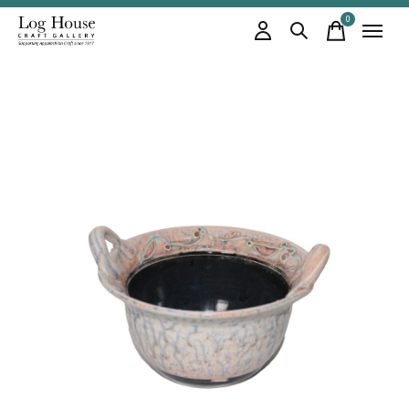
0
items