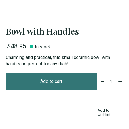
Bowl with Handles
$48.95
In stock
Charming and practical, this small ceramic bowl with
handles is perfect for any dish!
Quantity:
Add to cart
Add to
wishlist