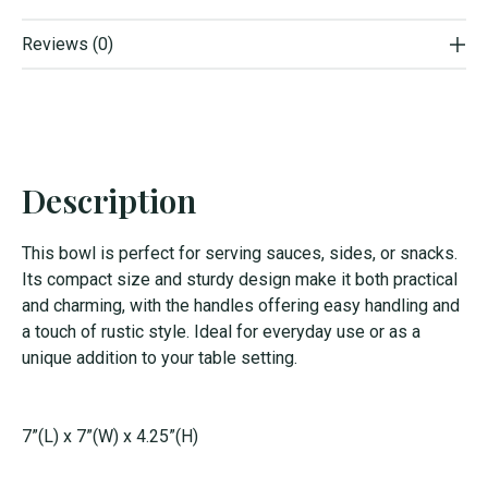
Reviews (0)
Description
This bowl is perfect for serving sauces, sides, or snacks.
Its compact size and sturdy design make it both practical
and charming, with the handles offering easy handling and
a touch of rustic style. Ideal for everyday use or as a
unique addition to your table setting.
7”(L) x 7”(W) x 4.25”(H)