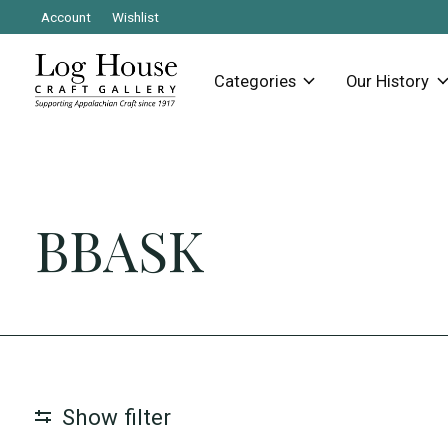
Account
Wishlist
Categories
Our History
BBASK
Show filter