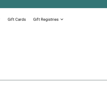
Gift Cards
Gift Registries