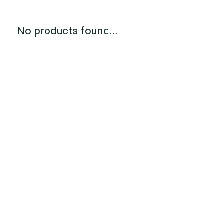
No products found...