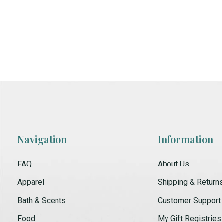
Navigation
Information
FAQ
About Us
Apparel
Shipping & Return
Bath & Scents
Customer Support
Food
My Gift Registries