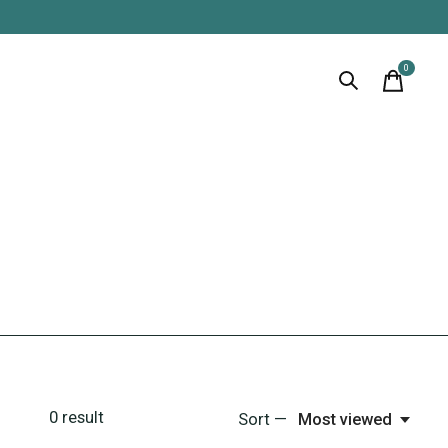
0
items
0
result
Sort —
Most viewed