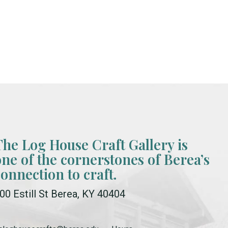
The Log House Craft Gallery is
one of the cornerstones of Berea’s
connection to craft.
00 Estill St Berea, KY 40404