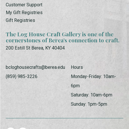
Customer Support
My Gift Registries
Gift Registries
The Log House Craft Gallery is one of the
cornerstones of Berea’s connection to craft.
200 Estill St Berea, KY 40404
bcloghousecrafts@berea.edu
Hours
(859) 985-3226
Monday-Friday: 10am-
6pm
Saturday: 10am-6pm
Sunday: 1pm-5pm