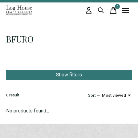
0
items
BFURO
Show filters
0
result
Sort —
Most viewed
No products found...