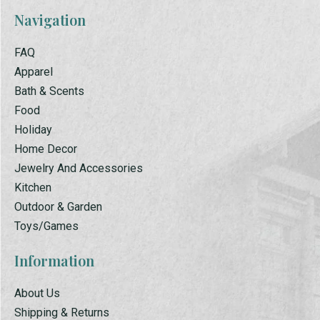
Navigation
FAQ
Apparel
Bath & Scents
Food
Holiday
Home Decor
Jewelry And Accessories
Kitchen
Outdoor & Garden
Toys/Games
Information
About Us
Shipping & Returns