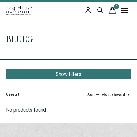
0
items
BLUEG
Show filters
0
result
Sort —
Most viewed
No products found...