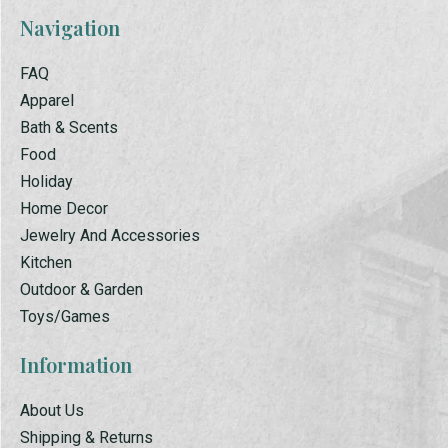
Navigation
FAQ
Apparel
Bath & Scents
Food
Holiday
Home Decor
Jewelry And Accessories
Kitchen
Outdoor & Garden
Toys/Games
Information
About Us
Shipping & Returns