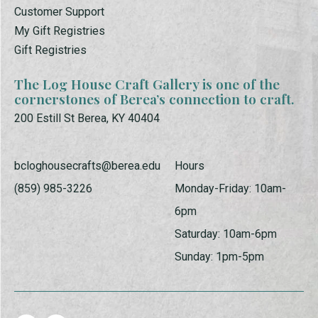
Customer Support
My Gift Registries
Gift Registries
The Log House Craft Gallery is one of the
cornerstones of Berea’s connection to craft.
200 Estill St Berea, KY 40404
bcloghousecrafts@berea.edu
Hours
(859) 985-3226
Monday-Friday: 10am-
6pm
Saturday: 10am-6pm
Sunday: 1pm-5pm