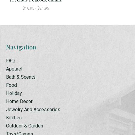
$10.95 - $21.95
Navigation
FAQ
Apparel
Bath & Scents
Food
Holiday
Home Decor
Jewelry And Accessories
Kitchen
Outdoor & Garden
Toys/Games