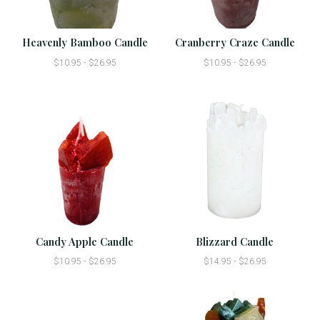
Heavenly Bamboo Candle
Cranberry Craze Candle
$10.95 - $26.95
$10.95 - $26.95
Candy Apple Candle
Blizzard Candle
$10.95 - $26.95
$14.95 - $26.95