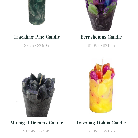
Crackling Pine Candle
Berrylicious Candle
$7.95 - $26.95
$10.95 - $21.95
Midnight Dreams Candle
Dazzling Dahlia Candle
$10.95 - $26.95
$10.95 - $21.95