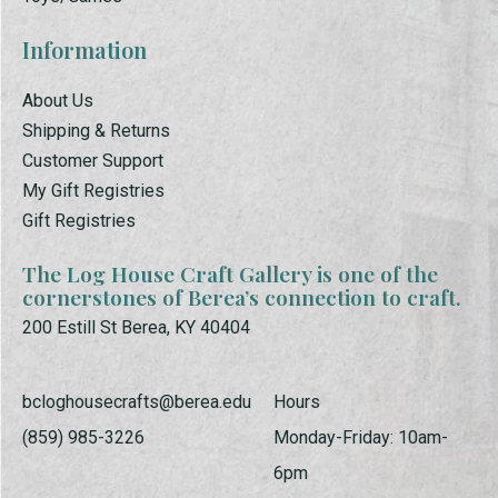
Information
About Us
Shipping & Returns
Customer Support
My Gift Registries
Gift Registries
The Log House Craft Gallery is one of the
cornerstones of Berea’s connection to craft.
200 Estill St Berea, KY 40404
bcloghousecrafts@berea.edu
Hours
(859) 985-3226
Monday-Friday: 10am-
6pm