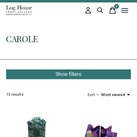
0
items
CAROLE
Show filters
13
results
Sort —
Most viewed