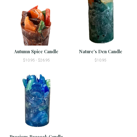
Autumn Spice Candle
Nature's Den Candle
$10.95 - $26.95
$10.95
Precious Peacock Candle