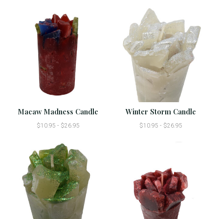
Macaw Madness Candle
Winter Storm Candle
$10.95 - $26.95
$10.95 - $26.95