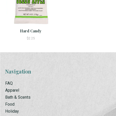
Hard Candy
$2.25
Navigation
FAQ
Apparel
Bath & Scents
Food
Holiday