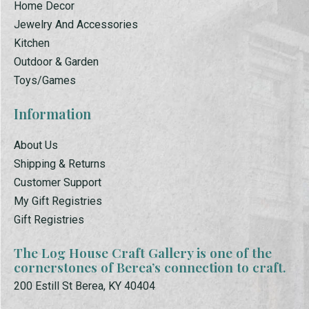
Home Decor
Jewelry And Accessories
Kitchen
Outdoor & Garden
Toys/Games
Information
About Us
Shipping & Returns
Customer Support
My Gift Registries
Gift Registries
The Log House Craft Gallery is one of the
cornerstones of Berea’s connection to craft.
200 Estill St Berea, KY 40404