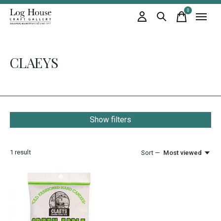
0
items
CLAEYS
Show filters
1
result
Sort —
Most viewed