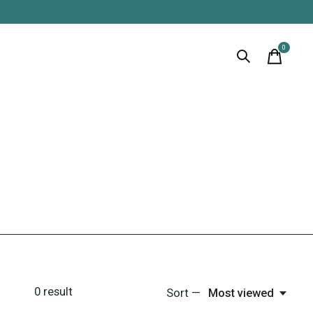
0
items
0
result
Sort —
Most viewed