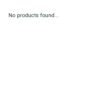
No products found...