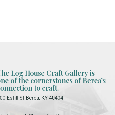
The Log House Craft Gallery is
one of the cornerstones of Berea’s
connection to craft.
00 Estill St Berea, KY 40404