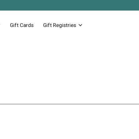
Gift Cards
Gift Registries