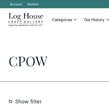
Account
Wishlist
Categories
Our History
CPOW
Show filter