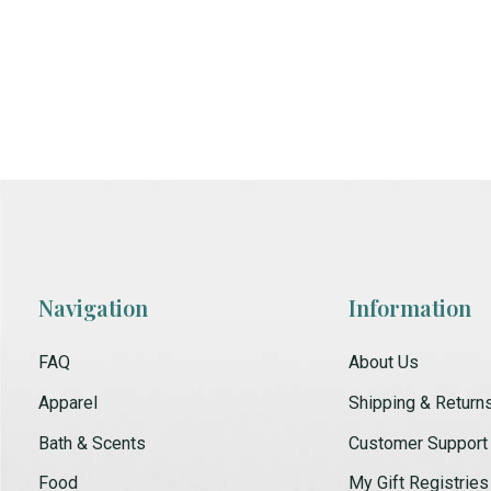
Navigation
Information
FAQ
About Us
Apparel
Shipping & Return
Bath & Scents
Customer Support
Food
My Gift Registries