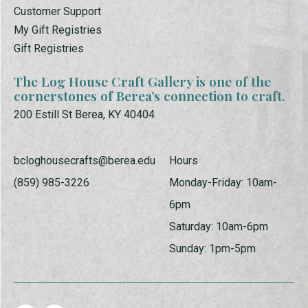
Customer Support
My Gift Registries
Gift Registries
The Log House Craft Gallery is one of the
cornerstones of Berea’s connection to craft.
200 Estill St Berea, KY 40404
bcloghousecrafts@berea.edu
Hours
(859) 985-3226
Monday-Friday: 10am-
6pm
Saturday: 10am-6pm
Sunday: 1pm-5pm