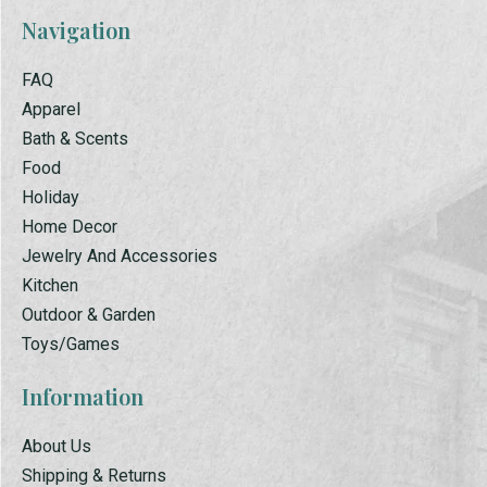
Navigation
FAQ
Apparel
Bath & Scents
Food
Holiday
Home Decor
Jewelry And Accessories
Kitchen
Outdoor & Garden
Toys/Games
Information
About Us
Shipping & Returns