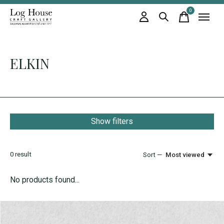
0
items
ELKIN
Show filters
0
result
Sort —
Most viewed
No products found...