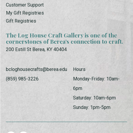
Customer Support
My Gift Registries
Gift Registries
The Log House Craft Gallery is one of the
cornerstones of Berea’s connection to craft.
200 Estill St Berea, KY 40404
bcloghousecrafts@berea.edu
Hours
(859) 985-3226
Monday-Friday: 10am-
6pm
Saturday: 10am-6pm
Sunday: 1pm-5pm