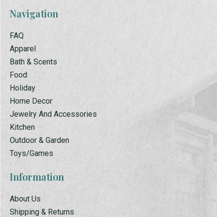
Navigation
FAQ
Apparel
Bath & Scents
Food
Holiday
Home Decor
Jewelry And Accessories
Kitchen
Outdoor & Garden
Toys/Games
Information
About Us
Shipping & Returns