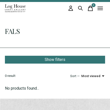
0
items
FALS
Show filters
0
result
Sort —
Most viewed
No products found...