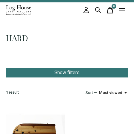
0
items
HARD
Show filters
1
result
Sort —
Most viewed