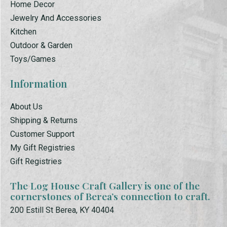
Home Decor
Jewelry And Accessories
Kitchen
Outdoor & Garden
Toys/Games
Information
About Us
Shipping & Returns
Customer Support
My Gift Registries
Gift Registries
The Log House Craft Gallery is one of the
cornerstones of Berea’s connection to craft.
200 Estill St Berea, KY 40404