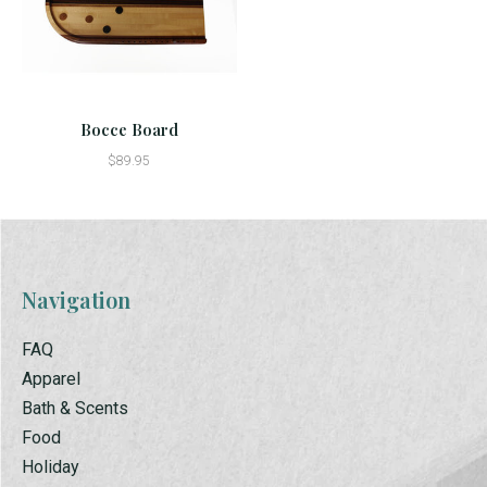
Bocce Board
$89.95
Navigation
FAQ
Apparel
Bath & Scents
Food
Holiday