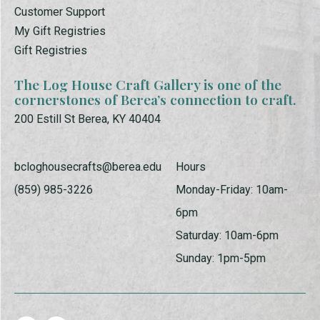
Customer Support
My Gift Registries
Gift Registries
The Log House Craft Gallery is one of the
cornerstones of Berea’s connection to craft.
200 Estill St Berea, KY 40404
bcloghousecrafts@berea.edu
Hours
(859) 985-3226
Monday-Friday: 10am-
6pm
Saturday: 10am-6pm
Sunday: 1pm-5pm