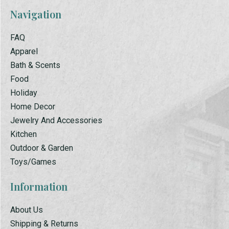
Navigation
FAQ
Apparel
Bath & Scents
Food
Holiday
Home Decor
Jewelry And Accessories
Kitchen
Outdoor & Garden
Toys/Games
Information
About Us
Shipping & Returns