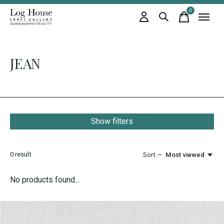
0
items
JEAN
Show filters
0
result
Sort —
Most viewed
No products found...