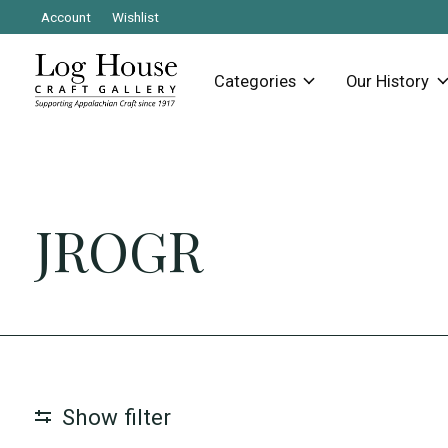
Account
Wishlist
Categories
Our History
JROGR
Show filter