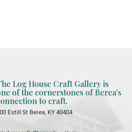
The Log House Craft Gallery is
one of the cornerstones of Berea’s
connection to craft.
00 Estill St Berea, KY 40404