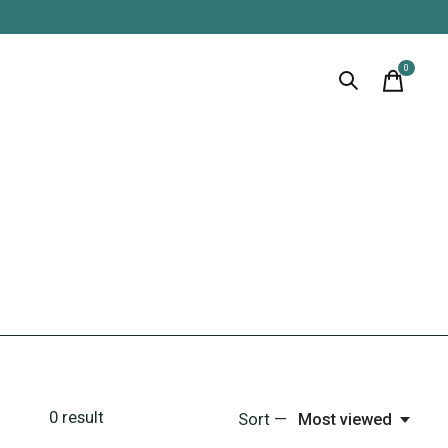
0
items
0
result
Sort —
Most viewed