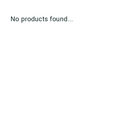
No products found...