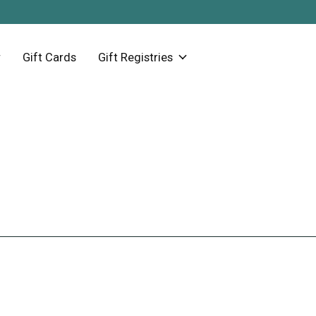
Gift Cards
Gift Registries