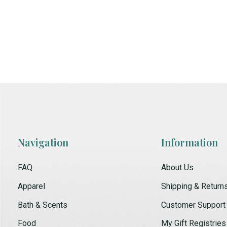
Navigation
Information
FAQ
About Us
Apparel
Shipping & Return
Bath & Scents
Customer Support
Food
My Gift Registries