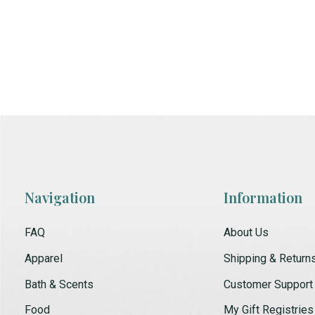
Navigation
Information
FAQ
About Us
Apparel
Shipping & Return
Bath & Scents
Customer Support
Food
My Gift Registries