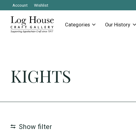
Account
Wishlist
Categories
Our History
KIGHTS
Show filter