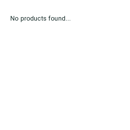
No products found...