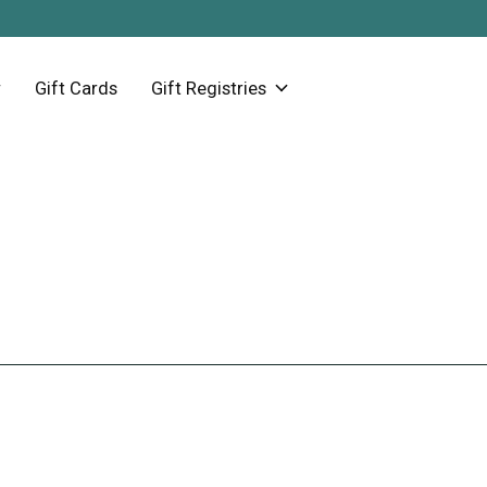
Gift Cards
Gift Registries