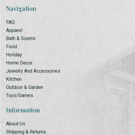
Navigation
FAQ
Apparel
Bath & Scents
Food
Holiday
Home Decor
Jewelry And Accessories
Kitchen
Outdoor & Garden
Toys/Games
Information
About Us
Shipping & Returns