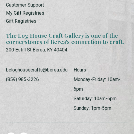
Customer Support
My Gift Registries
Gift Registries
The Log House Craft Gallery is one of the
cornerstones of Berea’s connection to craft.
200 Estill St Berea, KY 40404
bcloghousecrafts@berea.edu
Hours
(859) 985-3226
Monday-Friday: 10am-
6pm
Saturday: 10am-6pm
Sunday: 1pm-5pm