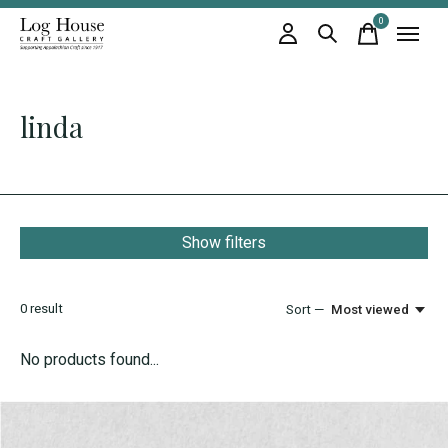
0
items
linda
Show filters
0
result
Sort —
Most viewed
No products found...