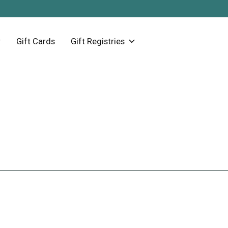
Gift Cards
Gift Registries