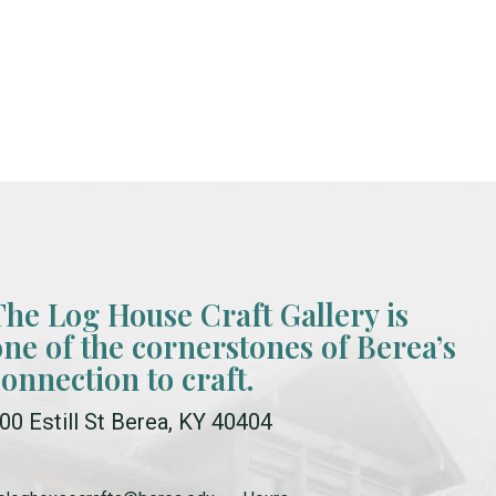
The Log House Craft Gallery is
one of the cornerstones of Berea’s
connection to craft.
00 Estill St Berea, KY 40404