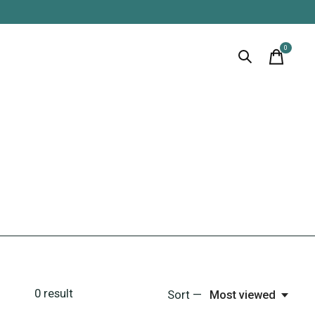
0
items
0
result
Sort —
Most viewed