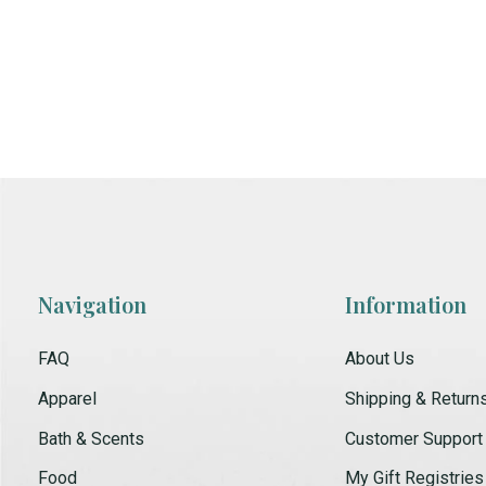
Navigation
Information
FAQ
About Us
Apparel
Shipping & Return
Bath & Scents
Customer Support
Food
My Gift Registries