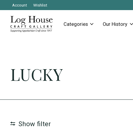
Account
Wishlist
Categories
Our History
LUCKY
Show filter