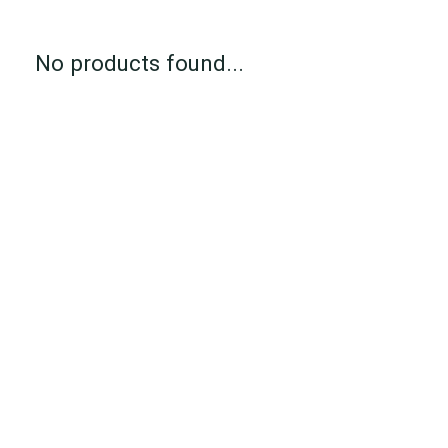
No products found...