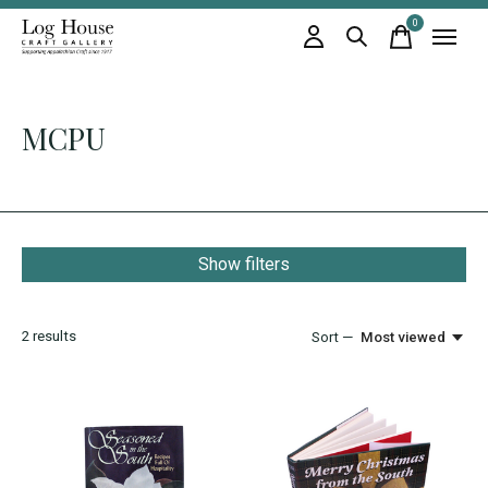
0
items
MCPU
Show filters
2
results
Sort —
Most viewed