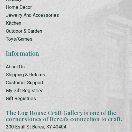
Home Decor
Jewelry And Accessories
Kitchen
Outdoor & Garden
Toys/Games
Information
About Us
Shipping & Returns
Customer Support
My Gift Registries
Gift Registries
The Log House Craft Gallery is one of the
cornerstones of Berea’s connection to craft.
200 Estill St Berea, KY 40404