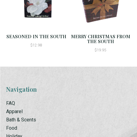
SEASONED IN THE SOUTH
MERRY CHRISTMAS FROM
THE SOUTH
$12.98
$19.95
Navigation
FAQ
Apparel
Bath & Scents
Food
Holiday