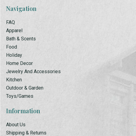
Navigation
FAQ
Apparel
Bath & Scents
Food
Holiday
Home Decor
Jewelry And Accessories
Kitchen
Outdoor & Garden
Toys/Games
Information
About Us
Shipping & Returns