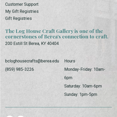
Customer Support
My Gift Registries
Gift Registries
The Log House Craft Gallery is one of the
cornerstones of Berea’s connection to craft.
200 Estill St Berea, KY 40404
bcloghousecrafts@berea.edu
Hours
(859) 985-3226
Monday-Friday: 10am-
6pm
Saturday: 10am-6pm
Sunday: 1pm-5pm