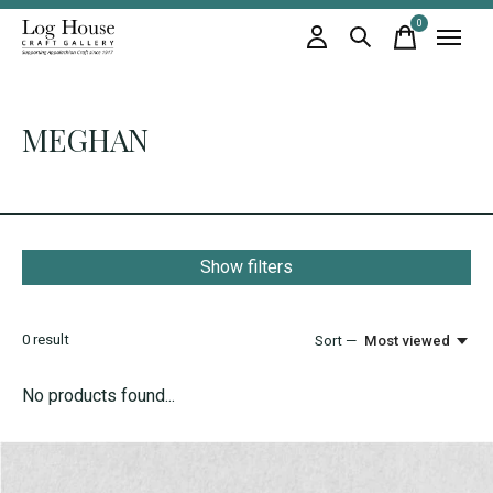
0
items
MEGHAN
Show filters
0
result
Sort —
Most viewed
No products found...