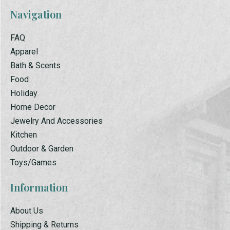
Navigation
FAQ
Apparel
Bath & Scents
Food
Holiday
Home Decor
Jewelry And Accessories
Kitchen
Outdoor & Garden
Toys/Games
Information
About Us
Shipping & Returns