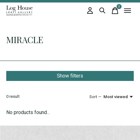
0
items
MIRACLE
Show filters
0
result
Sort —
Most viewed
No products found...