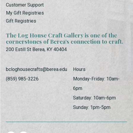
Customer Support
My Gift Registries
Gift Registries
The Log House Craft Gallery is one of the
cornerstones of Berea’s connection to craft.
200 Estill St Berea, KY 40404
bcloghousecrafts@berea.edu
Hours
(859) 985-3226
Monday-Friday: 10am-
6pm
Saturday: 10am-6pm
Sunday: 1pm-5pm