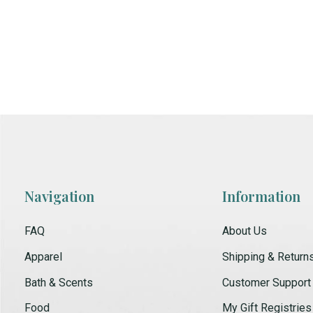
Navigation
Information
FAQ
About Us
Apparel
Shipping & Return
Bath & Scents
Customer Support
Food
My Gift Registries