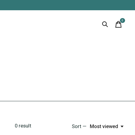
0
items
0
result
Sort —
Most viewed