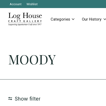
Account
Wishlist
Categories
Our History
MOODY
Show filter