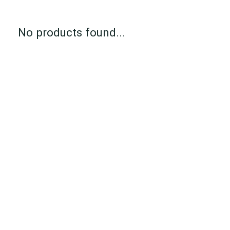
No products found...