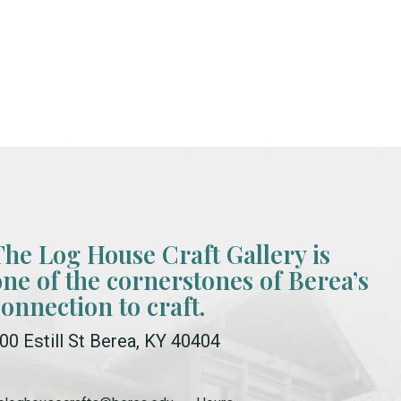
The Log House Craft Gallery is
one of the cornerstones of Berea’s
connection to craft.
00 Estill St Berea, KY 40404