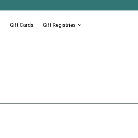
Gift Cards
Gift Registries